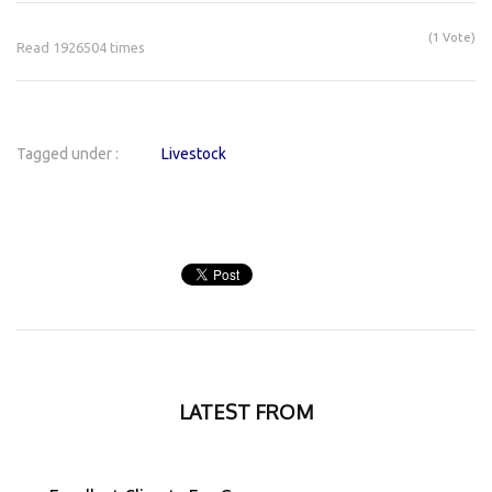
(1 Vote)
Read 1926504 times
Tagged under :
Livestock
LATEST FROM