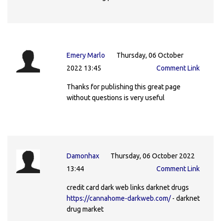
Emery Marlo
Thursday, 06 October
2022 13:45
Comment Link
Thanks for publishing this great page
without questions is very useful
Damonhax
Thursday, 06 October 2022
13:44
Comment Link
credit card dark web links darknet drugs
https://cannahome-darkweb.com/
- darknet
drug market