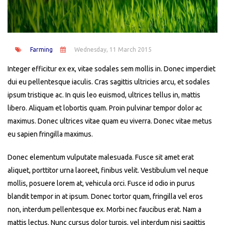
Farming
Wednesday, 11 March 2015
Integer efficitur ex ex, vitae sodales sem mollis in. Donec imperdiet
dui eu pellentesque iaculis. Cras sagittis ultricies arcu, et sodales
ipsum tristique ac. In quis leo euismod, ultrices tellus in, mattis
libero. Aliquam et lobortis quam. Proin pulvinar tempor dolor ac
maximus. Donec ultrices vitae quam eu viverra. Donec vitae metus
eu sapien fringilla maximus.
Donec elementum vulputate malesuada. Fusce sit amet erat
aliquet, porttitor urna laoreet, finibus velit. Vestibulum vel neque
mollis, posuere lorem at, vehicula orci. Fusce id odio in purus
blandit tempor in at ipsum. Donec tortor quam, fringilla vel eros
non, interdum pellentesque ex. Morbi nec faucibus erat. Nam a
mattis lectus. Nunc cursus dolor turpis, vel interdum nisi sagittis