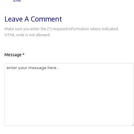
Leave A Comment
Make sure you enter the (*) required information where indicated.
HTML code is not allowed.
Message *