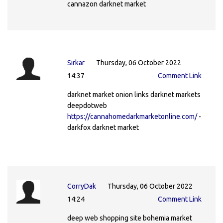
cannazon darknet market
Sirkar
Thursday, 06 October 2022
14:37
Comment Link
darknet market onion links darknet markets
deepdotweb
https://cannahomedarkmarketonline.com/
-
darkfox darknet market
CorryDak
Thursday, 06 October 2022
14:24
Comment Link
deep web shopping site bohemia market