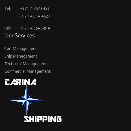
Tel:
+971 4 5543453
+971 4 514 4627
Fax:
+971 4 5543494
Our Services
Port Management
Ship Management
Technical Management
Commercial Management