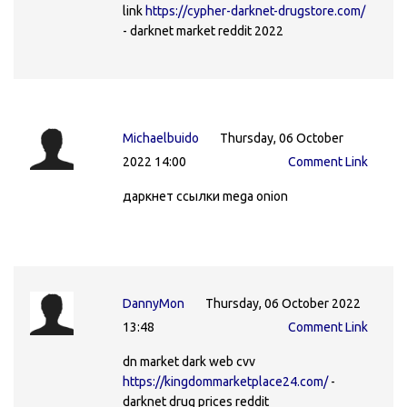
link
https://cypher-darknet-drugstore.com/
- darknet market reddit 2022
Michaelbuido
Thursday, 06 October
2022 14:00
Comment Link
даркнет ссылки mega onion
DannyMon
Thursday, 06 October 2022
13:48
Comment Link
dn market dark web cvv
https://kingdommarketplace24.com/
-
darknet drug prices reddit