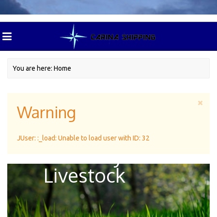
You are here:
Home
Warning
Green Pasture
JUser: :_load: Unable to load user with ID: 32
For Dairy
Livestock