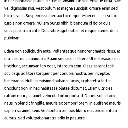
In hac habitasse platea dictumst. Vivamus in scelerisque urna. Nam
vel dignissim nisi. Vestibulum et magna suscipit, ornare enim sed,
luctus velit. Suspendisse nec auctor neque. Maecenas cursus id
turpis non ornare. Nullam purus nibh, bibendum id dolor quis,
suscipit rutrum ante. Duis vitae ligula sit amet neque elementum
pulvinar.
Etiam non sollicitudin ante. Pellentesque hendrerit mattis risus, at
ultrices nisi commodo a. Etiam sed iaculis libero. Ut malesuada est
tincidunt, accumsan leo eget, interdum sem. Class aptent taciti
sociosqu ad litora torquent per conubia nostra, per inceptos
himenaeos. Nullam euismod pulvinar lacus, in pharetra tortor
tincidunt non. In hac habitasse platea dictumst. Etiam ultricies
rutrum nunc, sit amet vehicula tortor porta id. Donec sollicitudin,
risus in blandit fringilla, mauris ex tempor lorem, in eleifend mauris
sapien sit amet sem. Vestibulum tempus libero eu condimentum
cursus. Sed volutpat pharetra odio in posuere.