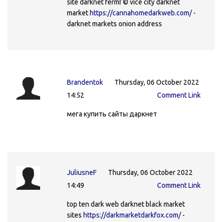
site darknet fermГ© vice city darknet
market
https://cannahomedarkweb.com/
-
darknet markets onion address
Brandentok
Thursday, 06 October 2022
14:52
Comment Link
мега купить сайты даркнет
JuliusneF
Thursday, 06 October 2022
14:49
Comment Link
top ten dark web darknet black market
sites
https://darkmarketdarkfox.com/
-