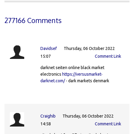
277166 Comments
Davidsef
Thursday, 06 October 2022
15:07
Comment Link
darknet seiten online black market
electronics
https://versusmarket-
darknet.com/
- dark markets denmark
Craighib
Thursday, 06 October 2022
14:58
Comment Link