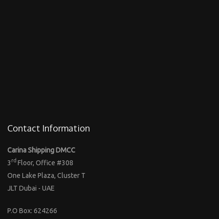
Contact Information
Carina Shipping DMCC
rd
3
Floor, Office #308
One Lake Plaza, Cluster T
JLT Dubai - UAE
P.O Box: 624266