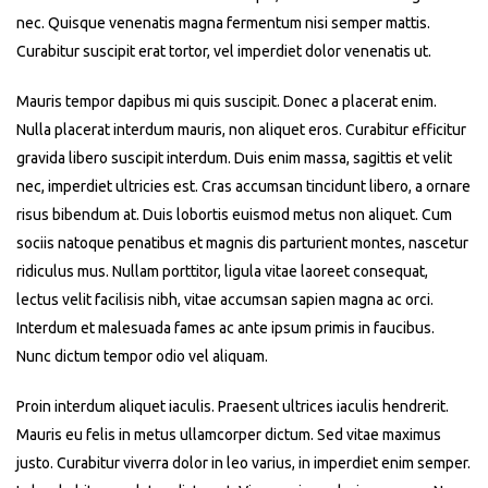
nec. Quisque venenatis magna fermentum nisi semper mattis.
Curabitur suscipit erat tortor, vel imperdiet dolor venenatis ut.
Mauris tempor dapibus mi quis suscipit. Donec a placerat enim.
Nulla placerat interdum mauris, non aliquet eros. Curabitur efficitur
gravida libero suscipit interdum. Duis enim massa, sagittis et velit
nec, imperdiet ultricies est. Cras accumsan tincidunt libero, a ornare
risus bibendum at. Duis lobortis euismod metus non aliquet. Cum
sociis natoque penatibus et magnis dis parturient montes, nascetur
ridiculus mus. Nullam porttitor, ligula vitae laoreet consequat,
lectus velit facilisis nibh, vitae accumsan sapien magna ac orci.
Interdum et malesuada fames ac ante ipsum primis in faucibus.
Nunc dictum tempor odio vel aliquam.
Proin interdum aliquet iaculis. Praesent ultrices iaculis hendrerit.
Mauris eu felis in metus ullamcorper dictum. Sed vitae maximus
justo. Curabitur viverra dolor in leo varius, in imperdiet enim semper.