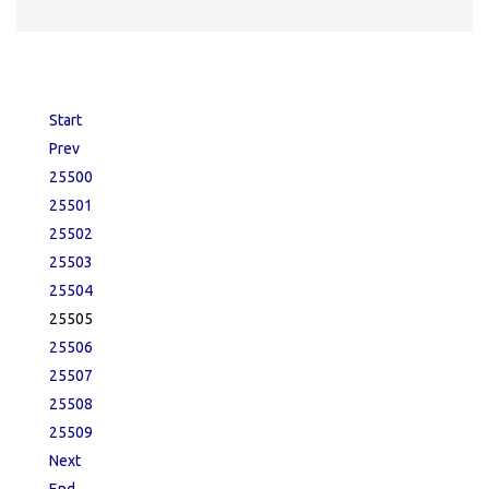
Start
Prev
25500
25501
25502
25503
25504
25505
25506
25507
25508
25509
Next
End