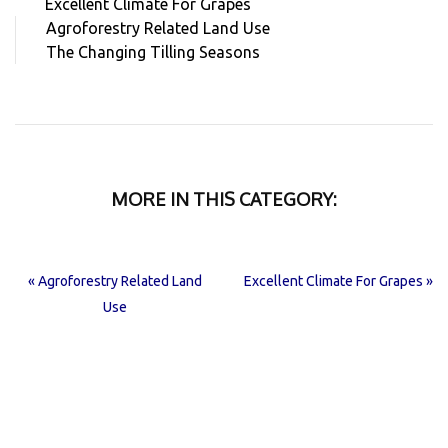
Excellent Climate For Grapes
Agroforestry Related Land Use
The Changing Tilling Seasons
MORE IN THIS CATEGORY:
« Agroforestry Related Land
Excellent Climate For Grapes »
Use