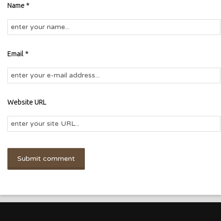
Name *
Email *
Website URL