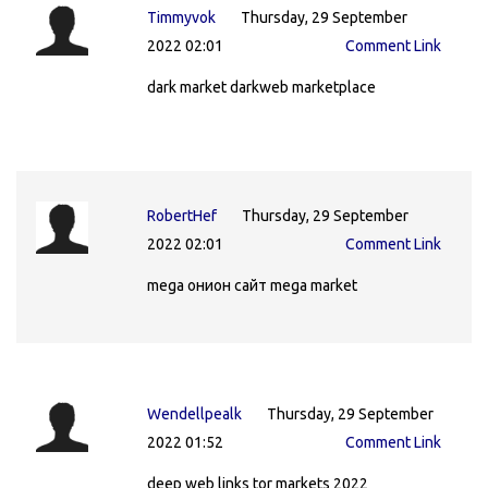
Timmyvok
Thursday, 29 September
2022 02:01
Comment Link
dark market darkweb marketplace
RobertHef
Thursday, 29 September
2022 02:01
Comment Link
mega онион сайт mega market
Wendellpealk
Thursday, 29 September
2022 01:52
Comment Link
deep web links tor markets 2022