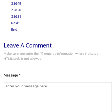
25649
25650
25651
Next
End
Leave A Comment
Make sure you enter the (*) required information where indicated.
HTML code is not allowed.
Message *