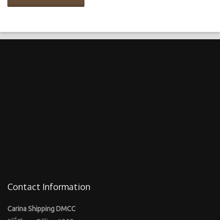
Contact Information
Carina Shipping DMCC
rd