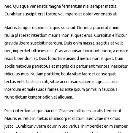
nec. Quisque venenatis magna fermentum nisi semper mattis.
Curabitur suscipit erat tortor, vel imperdiet dolor venenatis ut.
Mauris tempor dapibus mi quis suscipit. Donec a placerat enim.
Nulla placerat interdum mauris, non aliquet eros. Curabitur efficitur
gravida libero suscipit interdum. Duis enim massa, sagittis et velit
nec, imperdiet ultricies est. Cras accumsan tincidunt libero, a ornare
risus bibendum at. Duis lobortis euismod metus non aliquet. Cum
sociis natoque penatibus et magnis dis parturient montes, nascetur
ridiculus mus. Nullam porttitor, ligula vitae laoreet consequat,
lectus velit facilisis nibh, vitae accumsan sapien magna ac orci.
Interdum et malesuada fames ac ante ipsum primis in faucibus.
Nunc dictum tempor odio vel aliquam.
Proin interdum aliquet iaculis. Praesent ultrices iaculis hendrerit.
Mauris eu felis in metus ullamcorper dictum. Sed vitae maximus
justo. Curabitur viverra dolor in leo varius, in imperdiet enim semper.