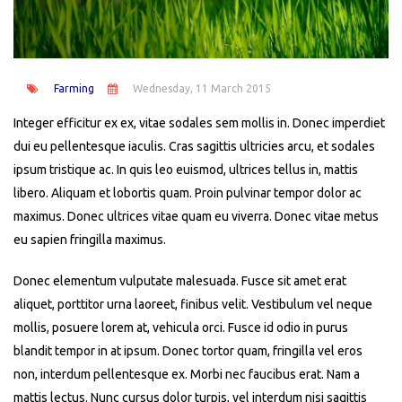
Farming
Wednesday, 11 March 2015
Integer efficitur ex ex, vitae sodales sem mollis in. Donec imperdiet
dui eu pellentesque iaculis. Cras sagittis ultricies arcu, et sodales
ipsum tristique ac. In quis leo euismod, ultrices tellus in, mattis
libero. Aliquam et lobortis quam. Proin pulvinar tempor dolor ac
maximus. Donec ultrices vitae quam eu viverra. Donec vitae metus
eu sapien fringilla maximus.
Donec elementum vulputate malesuada. Fusce sit amet erat
aliquet, porttitor urna laoreet, finibus velit. Vestibulum vel neque
mollis, posuere lorem at, vehicula orci. Fusce id odio in purus
blandit tempor in at ipsum. Donec tortor quam, fringilla vel eros
non, interdum pellentesque ex. Morbi nec faucibus erat. Nam a
mattis lectus. Nunc cursus dolor turpis, vel interdum nisi sagittis