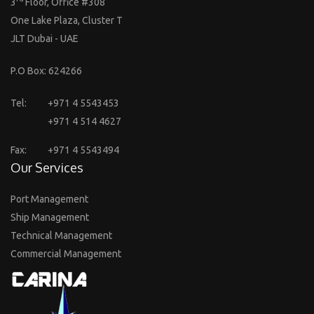
3
Floor, Office #308
One Lake Plaza, Cluster T
JLT Dubai - UAE
P.O Box: 624266
Tel:
+971 4 5543453
+971 4 514 4627
Fax:
+971 4 5543494
Our Services
Port Management
Ship Management
Technical Management
Commercial Management