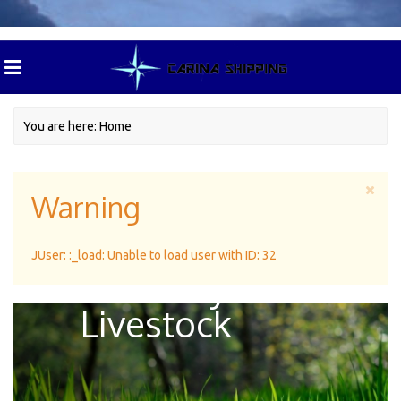
You are here:
Home
Warning
Green Pasture
JUser: :_load: Unable to load user with ID: 32
For Dairy
Livestock