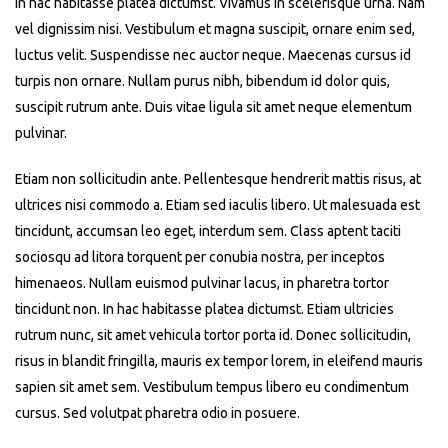
In hac habitasse platea dictumst. Vivamus in scelerisque urna. Nam
vel dignissim nisi. Vestibulum et magna suscipit, ornare enim sed,
luctus velit. Suspendisse nec auctor neque. Maecenas cursus id
turpis non ornare. Nullam purus nibh, bibendum id dolor quis,
suscipit rutrum ante. Duis vitae ligula sit amet neque elementum
pulvinar.
Etiam non sollicitudin ante. Pellentesque hendrerit mattis risus, at
ultrices nisi commodo a. Etiam sed iaculis libero. Ut malesuada est
tincidunt, accumsan leo eget, interdum sem. Class aptent taciti
sociosqu ad litora torquent per conubia nostra, per inceptos
himenaeos. Nullam euismod pulvinar lacus, in pharetra tortor
tincidunt non. In hac habitasse platea dictumst. Etiam ultricies
rutrum nunc, sit amet vehicula tortor porta id. Donec sollicitudin,
risus in blandit fringilla, mauris ex tempor lorem, in eleifend mauris
sapien sit amet sem. Vestibulum tempus libero eu condimentum
cursus. Sed volutpat pharetra odio in posuere.