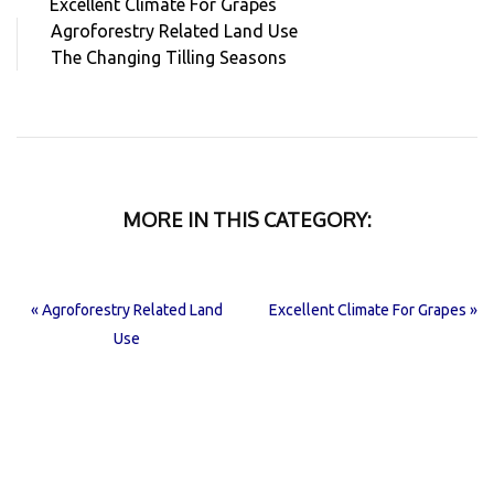
Excellent Climate For Grapes
Agroforestry Related Land Use
The Changing Tilling Seasons
MORE IN THIS CATEGORY:
« Agroforestry Related Land
Excellent Climate For Grapes »
Use