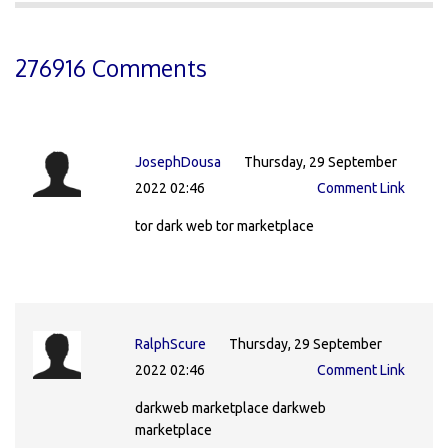
276916 Comments
JosephDousa
Thursday, 29 September
2022 02:46
Comment Link
tor dark web tor marketplace
RalphScure
Thursday, 29 September
2022 02:46
Comment Link
darkweb marketplace darkweb
marketplace