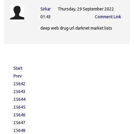
Sirkar
Thursday, 29 September 2022
01:43
Comment Link
deep web drug url darknet market lists
Start
Prev
25642
25643
25644
25645
25646
25647
25648