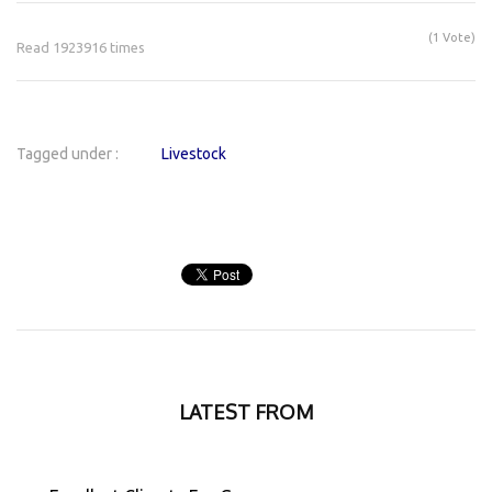
(1 Vote)
Read 1923916 times
Tagged under :
Livestock
LATEST FROM