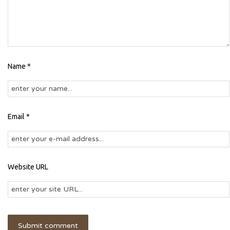
Name *
Email *
Website URL