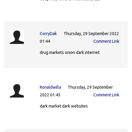
CorryDak
Thursday, 29 September 2022
01:44
Comment Link
drug markets onion dark internet
Ronaldwilla
Thursday, 29 September
2022 01:43
Comment Link
dark market dark websites