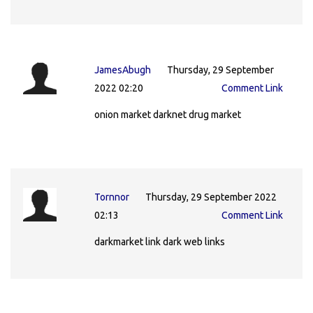
JamesAbugh
Thursday, 29 September
2022 02:20
Comment Link
onion market darknet drug market
Tornnor
Thursday, 29 September 2022
02:13
Comment Link
darkmarket link dark web links