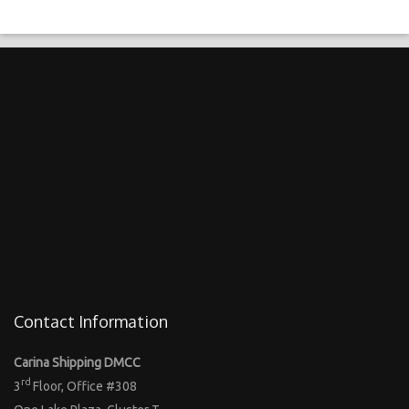
Contact Information
Carina Shipping DMCC
rd
3
Floor, Office #308