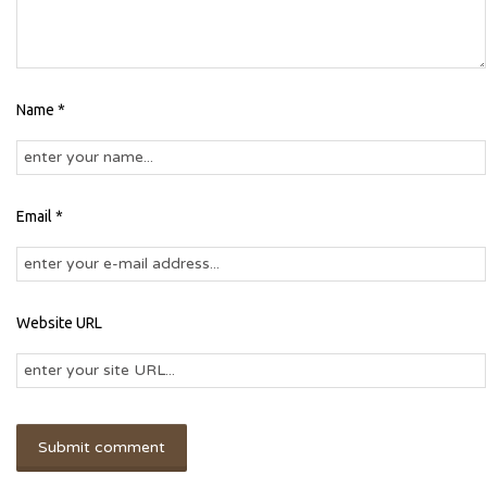
Name *
Email *
Website URL