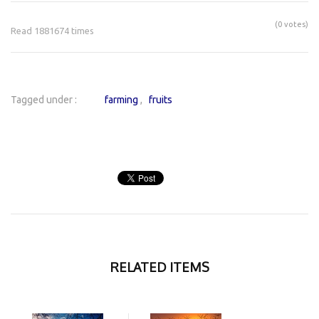
(0 votes)
Read 1881674 times
Tagged under :
farming
fruits
RELATED ITEMS