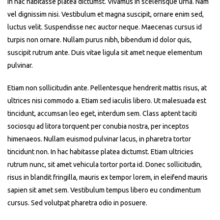
In hac habitasse platea dictumst. Vivamus in scelerisque urna. Nam
vel dignissim nisi. Vestibulum et magna suscipit, ornare enim sed,
luctus velit. Suspendisse nec auctor neque. Maecenas cursus id
turpis non ornare. Nullam purus nibh, bibendum id dolor quis,
suscipit rutrum ante. Duis vitae ligula sit amet neque elementum
pulvinar.
Etiam non sollicitudin ante. Pellentesque hendrerit mattis risus, at
ultrices nisi commodo a. Etiam sed iaculis libero. Ut malesuada est
tincidunt, accumsan leo eget, interdum sem. Class aptent taciti
sociosqu ad litora torquent per conubia nostra, per inceptos
himenaeos. Nullam euismod pulvinar lacus, in pharetra tortor
tincidunt non. In hac habitasse platea dictumst. Etiam ultricies
rutrum nunc, sit amet vehicula tortor porta id. Donec sollicitudin,
risus in blandit fringilla, mauris ex tempor lorem, in eleifend mauris
sapien sit amet sem. Vestibulum tempus libero eu condimentum
cursus. Sed volutpat pharetra odio in posuere.