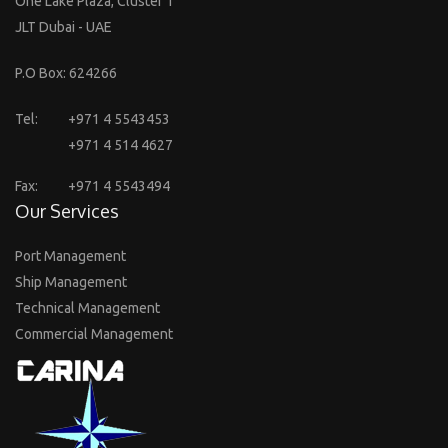
One Lake Plaza, Cluster T
JLT Dubai - UAE
P.O Box: 624266
Tel:
+971 4 5543453
+971 4 514 4627
Fax:
+971 4 5543494
Our Services
Port Management
Ship Management
Technical Management
Commercial Management