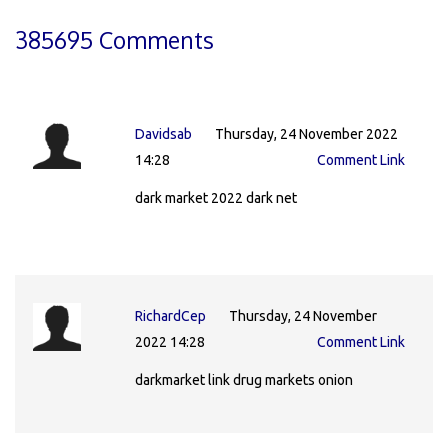
385695 Comments
Davidsab
Thursday, 24 November 2022
14:28
Comment Link
dark market 2022 dark net
RichardCep
Thursday, 24 November
2022 14:28
Comment Link
darkmarket link drug markets onion