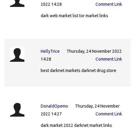
2022 14:28
Comment Link
dark web market list tor market links
HellyTrice
Thursday, 24 November 2022
14:28
Comment Link
best darknet markets darknet drug store
DonaldOpemo
Thursday, 24 November
2022 14:27
Comment Link
dark market 2022 darknet market links