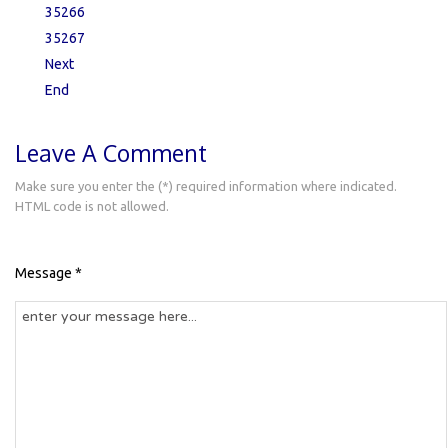
35266
35267
Next
End
Leave A Comment
Make sure you enter the (*) required information where indicated.
HTML code is not allowed.
Message *