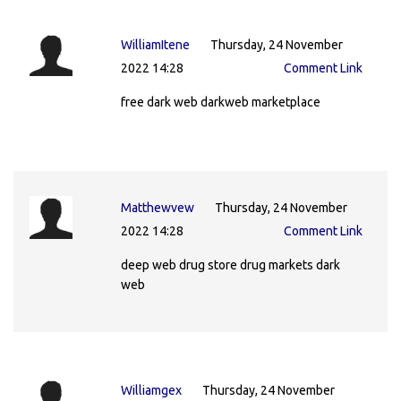
WilliamItene
Thursday, 24 November
2022 14:28
Comment Link
free dark web darkweb marketplace
Matthewvew
Thursday, 24 November
2022 14:28
Comment Link
deep web drug store drug markets dark
web
Williamgex
Thursday, 24 November