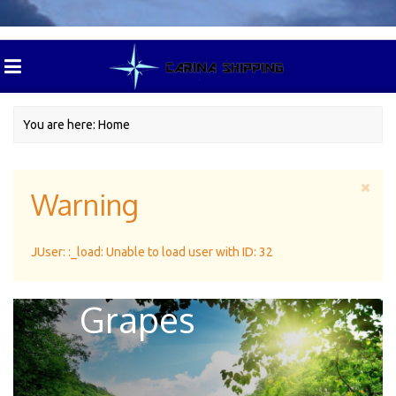
You are here:
Home
Warning
Excellent
JUser: :_load: Unable to load user with ID: 32
Climate For
Grapes