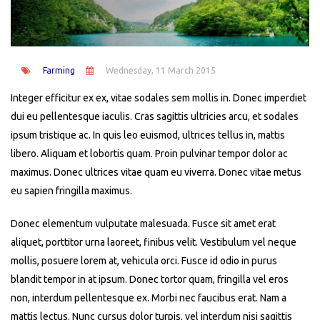
Farming
Wednesday, 11 March 2015
Integer efficitur ex ex, vitae sodales sem mollis in. Donec imperdiet
dui eu pellentesque iaculis. Cras sagittis ultricies arcu, et sodales
ipsum tristique ac. In quis leo euismod, ultrices tellus in, mattis
libero. Aliquam et lobortis quam. Proin pulvinar tempor dolor ac
maximus. Donec ultrices vitae quam eu viverra. Donec vitae metus
eu sapien fringilla maximus.
Donec elementum vulputate malesuada. Fusce sit amet erat
aliquet, porttitor urna laoreet, finibus velit. Vestibulum vel neque
mollis, posuere lorem at, vehicula orci. Fusce id odio in purus
blandit tempor in at ipsum. Donec tortor quam, fringilla vel eros
non, interdum pellentesque ex. Morbi nec faucibus erat. Nam a
mattis lectus. Nunc cursus dolor turpis, vel interdum nisi sagittis