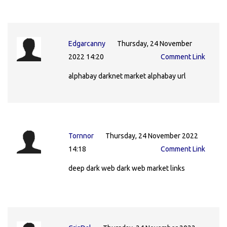
Edgarcanny
Thursday, 24 November
2022 14:20
Comment Link
alphabay darknet market alphabay url
Tornnor
Thursday, 24 November 2022
14:18
Comment Link
deep dark web dark web market links