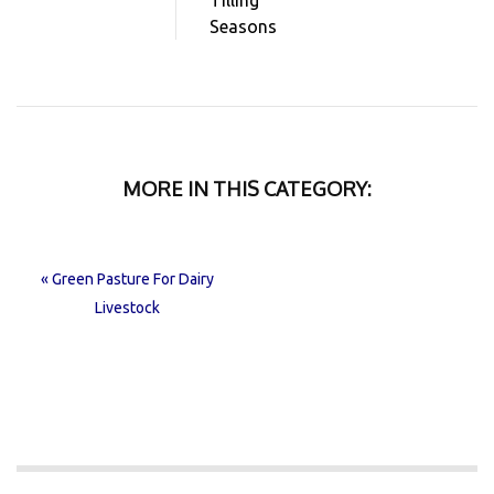
Seasons
MORE IN THIS CATEGORY:
« Green Pasture For Dairy
Livestock