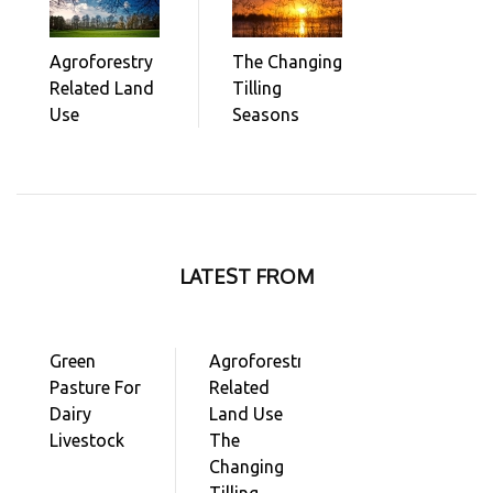
Agroforestry
The Changing
Related Land
Tilling
Use
Seasons
LATEST FROM
Green
Agroforestry
Pasture For
Related
Dairy
Land Use
Livestock
The
Changing
Tilling