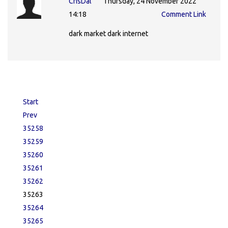
CrisDal
Thursday, 24 November 2022
14:18
Comment Link
dark market dark internet
Start
Prev
35258
35259
35260
35261
35262
35263
35264
35265