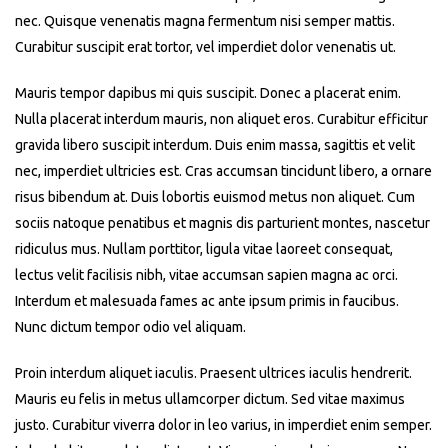
nec. Quisque venenatis magna fermentum nisi semper mattis.
Curabitur suscipit erat tortor, vel imperdiet dolor venenatis ut.
Mauris tempor dapibus mi quis suscipit. Donec a placerat enim.
Nulla placerat interdum mauris, non aliquet eros. Curabitur efficitur
gravida libero suscipit interdum. Duis enim massa, sagittis et velit
nec, imperdiet ultricies est. Cras accumsan tincidunt libero, a ornare
risus bibendum at. Duis lobortis euismod metus non aliquet. Cum
sociis natoque penatibus et magnis dis parturient montes, nascetur
ridiculus mus. Nullam porttitor, ligula vitae laoreet consequat,
lectus velit facilisis nibh, vitae accumsan sapien magna ac orci.
Interdum et malesuada fames ac ante ipsum primis in faucibus.
Nunc dictum tempor odio vel aliquam.
Proin interdum aliquet iaculis. Praesent ultrices iaculis hendrerit.
Mauris eu felis in metus ullamcorper dictum. Sed vitae maximus
justo. Curabitur viverra dolor in leo varius, in imperdiet enim semper.