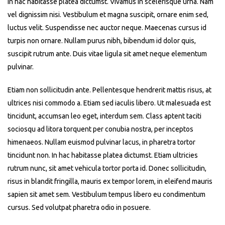
In hac habitasse platea dictumst. Vivamus in scelerisque urna. Nam
vel dignissim nisi. Vestibulum et magna suscipit, ornare enim sed,
luctus velit. Suspendisse nec auctor neque. Maecenas cursus id
turpis non ornare. Nullam purus nibh, bibendum id dolor quis,
suscipit rutrum ante. Duis vitae ligula sit amet neque elementum
pulvinar.
Etiam non sollicitudin ante. Pellentesque hendrerit mattis risus, at
ultrices nisi commodo a. Etiam sed iaculis libero. Ut malesuada est
tincidunt, accumsan leo eget, interdum sem. Class aptent taciti
sociosqu ad litora torquent per conubia nostra, per inceptos
himenaeos. Nullam euismod pulvinar lacus, in pharetra tortor
tincidunt non. In hac habitasse platea dictumst. Etiam ultricies
rutrum nunc, sit amet vehicula tortor porta id. Donec sollicitudin,
risus in blandit fringilla, mauris ex tempor lorem, in eleifend mauris
sapien sit amet sem. Vestibulum tempus libero eu condimentum
cursus. Sed volutpat pharetra odio in posuere.