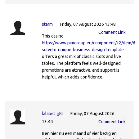
starm
Friday, 07 August 2026 13:48
Comment Link
This casino
https://www.pimgroup.eu/component/k2/item/6-
solveto-unique-business-design-template
offers a great mix of classic slots and live
tables. The platform feels well-designed,
promotions are attractive, and support is
helpful, which adds confidence.
lalabet_jjKr
Friday, 07 August 2026
13:44
Comment Link
Ben hier nu een maand of vier bezig en