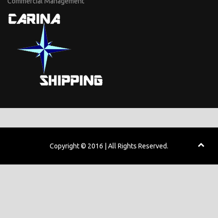
Commercial Management
Copyright © 2016 | All Rights Reserved.