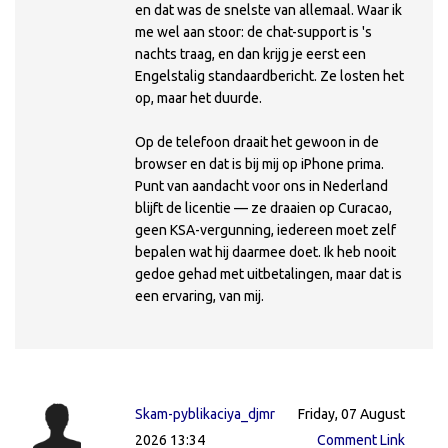
en dat was de snelste van allemaal. Waar ik
me wel aan stoor: de chat-support is 's
nachts traag, en dan krijg je eerst een
Engelstalig standaardbericht. Ze losten het
op, maar het duurde.
Op de telefoon draait het gewoon in de
browser en dat is bij mij op iPhone prima.
Punt van aandacht voor ons in Nederland
blijft de licentie — ze draaien op Curacao,
geen KSA-vergunning, iedereen moet zelf
bepalen wat hij daarmee doet. Ik heb nooit
gedoe gehad met uitbetalingen, maar dat is
een ervaring, van mij.
Skam-pyblikaciya_djmr
Friday, 07 August
2026 13:34
Comment Link