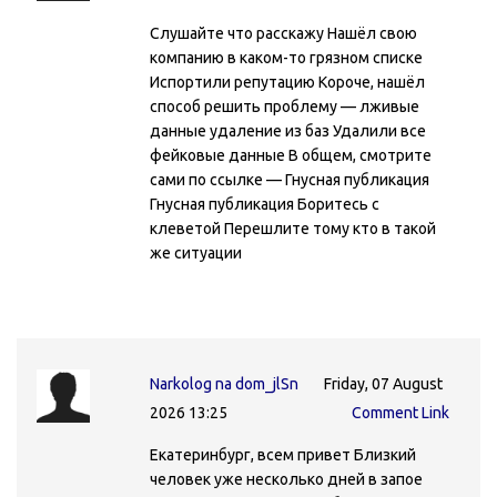
Слушайте что расскажу Нашёл свою
компанию в каком-то грязном списке
Испортили репутацию Короче, нашёл
способ решить проблему — лживые
данные удаление из баз Удалили все
фейковые данные В общем, смотрите
сами по ссылке — Гнусная публикация
Гнусная публикация Боритесь с
клеветой Перешлите тому кто в такой
же ситуации
Narkolog na dom_jlSn
Friday, 07 August
2026 13:25
Comment Link
Екатеринбург, всем привет Близкий
человек уже несколько дней в запое