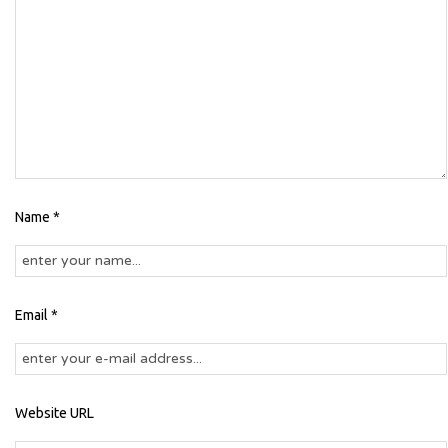
Name *
Email *
Website URL