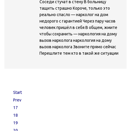
Соседи стучат в стену В больницу
тащить страшно Короче, только это
реально спасло — нарколог на дом
недорого с гарантией Через пару часов
человек пришёл в себя В общем, жмите
чтобы сохранить — наркология на дому
вызов нарколога наркология на дому
вызов нарколога Звоните прямо сейчас
Перешлите тем кто в такой же ситуации
Start
Prev
17
18
19
20