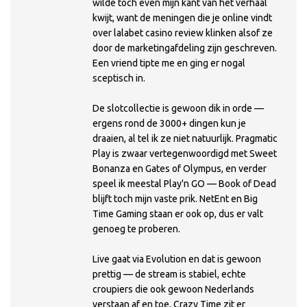
wilde toch even mijn kant van het verhaal
kwijt, want de meningen die je online vindt
over lalabet casino review klinken alsof ze
door de marketingafdeling zijn geschreven.
Een vriend tipte me en ging er nogal
sceptisch in.
De slotcollectie is gewoon dik in orde —
ergens rond de 3000+ dingen kun je
draaien, al tel ik ze niet natuurlijk. Pragmatic
Play is zwaar vertegenwoordigd met Sweet
Bonanza en Gates of Olympus, en verder
speel ik meestal Play'n GO — Book of Dead
blijft toch mijn vaste prik. NetEnt en Big
Time Gaming staan er ook op, dus er valt
genoeg te proberen.
Live gaat via Evolution en dat is gewoon
prettig — de stream is stabiel, echte
croupiers die ook gewoon Nederlands
verstaan af en toe, Crazy Time zit er