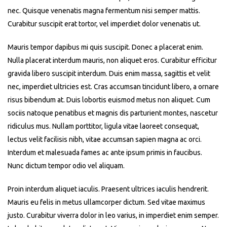
nec. Quisque venenatis magna fermentum nisi semper mattis.
Curabitur suscipit erat tortor, vel imperdiet dolor venenatis ut.
Mauris tempor dapibus mi quis suscipit. Donec a placerat enim.
Nulla placerat interdum mauris, non aliquet eros. Curabitur efficitur
gravida libero suscipit interdum. Duis enim massa, sagittis et velit
nec, imperdiet ultricies est. Cras accumsan tincidunt libero, a ornare
risus bibendum at. Duis lobortis euismod metus non aliquet. Cum
sociis natoque penatibus et magnis dis parturient montes, nascetur
ridiculus mus. Nullam porttitor, ligula vitae laoreet consequat,
lectus velit facilisis nibh, vitae accumsan sapien magna ac orci.
Interdum et malesuada fames ac ante ipsum primis in faucibus.
Nunc dictum tempor odio vel aliquam.
Proin interdum aliquet iaculis. Praesent ultrices iaculis hendrerit.
Mauris eu felis in metus ullamcorper dictum. Sed vitae maximus
justo. Curabitur viverra dolor in leo varius, in imperdiet enim semper.