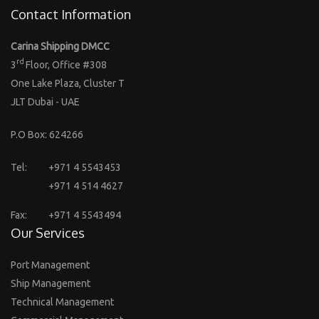
Contact Information
Carina Shipping DMCC
rd
3
Floor, Office #308
One Lake Plaza, Cluster T
JLT Dubai - UAE
P.O Box: 624266
Tel:
+971 4 5543453
+971 4 514 4627
Fax:
+971 4 5543494
Our Services
Port Management
Ship Management
Technical Management