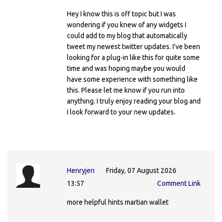
Hey I know this is off topic but I was
wondering if you knew of any widgets I
could add to my blog that automatically
tweet my newest twitter updates. I've been
looking for a plug-in like this for quite some
time and was hoping maybe you would
have some experience with something like
this. Please let me know if you run into
anything. I truly enjoy reading your blog and
I look forward to your new updates.
Henryjen
Friday, 07 August 2026
13:57
Comment Link
more helpful hints martian wallet