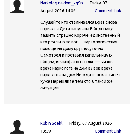
Narkolog na dom_xgSn
Friday, 07
August 2026 14:06
Comment Link
Слушайте кто сталкивался Брат снова
сорвался Дети напуганы В больницу
тащить страшно Короче, единственный
кто реально помог — наркологическая
помощь на дому круглосуточно
Осмотрел и поставил капельницу В
общем, вся инфа по ссылке — вызов
врача нарколога на дом вызов врача
нарколога на дом Не ждите пока станет
хуже Перешлите тем кто в такой же
ситуации
Rubin Soehl
Friday, 07 August 2026
13:59
Comment Link