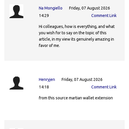
Na Mongiello
Friday, 07 August 2026
14:29
Comment Link
Hi colleagues, how is everything, and what
you wish for to say on the topic of this
article, in my view its genuinely amazing in
favor of me.
Henryjen
Friday, 07 August 2026
14:18
Comment Link
from this source martian wallet extension