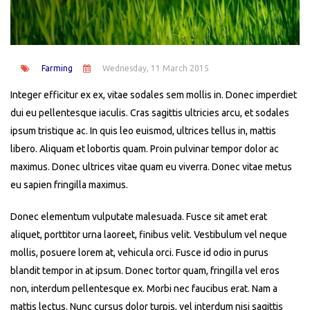
Farming
Wednesday, 11 March 2015
Integer efficitur ex ex, vitae sodales sem mollis in. Donec imperdiet
dui eu pellentesque iaculis. Cras sagittis ultricies arcu, et sodales
ipsum tristique ac. In quis leo euismod, ultrices tellus in, mattis
libero. Aliquam et lobortis quam. Proin pulvinar tempor dolor ac
maximus. Donec ultrices vitae quam eu viverra. Donec vitae metus
eu sapien fringilla maximus.
Donec elementum vulputate malesuada. Fusce sit amet erat
aliquet, porttitor urna laoreet, finibus velit. Vestibulum vel neque
mollis, posuere lorem at, vehicula orci. Fusce id odio in purus
blandit tempor in at ipsum. Donec tortor quam, fringilla vel eros
non, interdum pellentesque ex. Morbi nec faucibus erat. Nam a
mattis lectus. Nunc cursus dolor turpis, vel interdum nisi sagittis