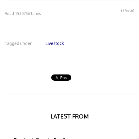
(1 Vote)
Read 1930756 times
Tagged under :
Livestock
LATEST FROM