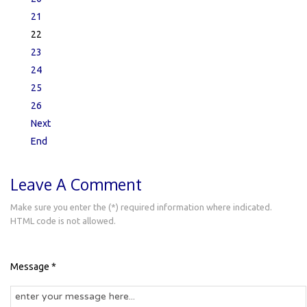
21
22
23
24
25
26
Next
End
Leave A Comment
Make sure you enter the (*) required information where indicated.
HTML code is not allowed.
Message *