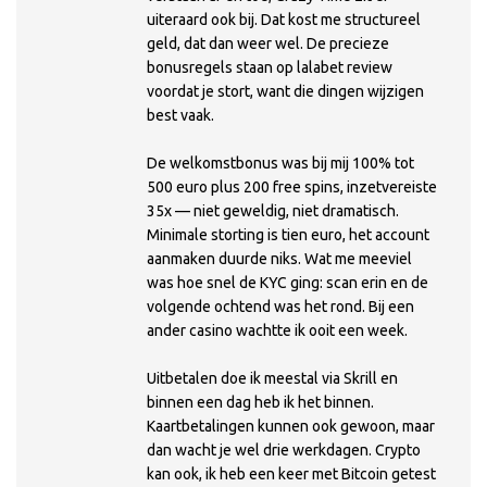
uiteraard ook bij. Dat kost me structureel
geld, dat dan weer wel. De precieze
bonusregels staan op lalabet review
voordat je stort, want die dingen wijzigen
best vaak.
De welkomstbonus was bij mij 100% tot
500 euro plus 200 free spins, inzetvereiste
35x — niet geweldig, niet dramatisch.
Minimale storting is tien euro, het account
aanmaken duurde niks. Wat me meeviel
was hoe snel de KYC ging: scan erin en de
volgende ochtend was het rond. Bij een
ander casino wachtte ik ooit een week.
Uitbetalen doe ik meestal via Skrill en
binnen een dag heb ik het binnen.
Kaartbetalingen kunnen ook gewoon, maar
dan wacht je wel drie werkdagen. Crypto
kan ook, ik heb een keer met Bitcoin getest