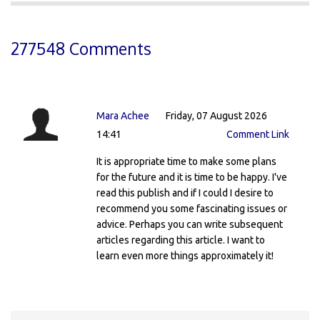
277548 Comments
Mara Achee
Friday, 07 August 2026
14:41
Comment Link
It is appropriate time to make some plans
for the future and it is time to be happy. I've
read this publish and if I could I desire to
recommend you some fascinating issues or
advice. Perhaps you can write subsequent
articles regarding this article. I want to
learn even more things approximately it!