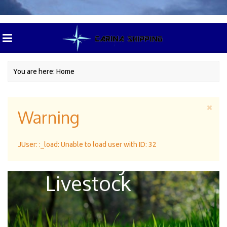
You are here:
Home
Warning
Green Pasture
JUser: :_load: Unable to load user with ID: 32
For Dairy
Livestock