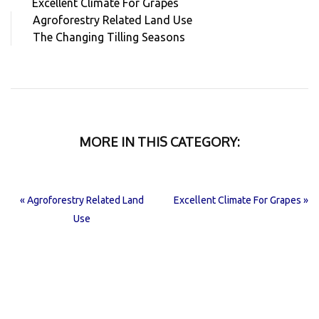
Excellent Climate For Grapes
Agroforestry Related Land Use
The Changing Tilling Seasons
MORE IN THIS CATEGORY:
« Agroforestry Related Land
Excellent Climate For Grapes »
Use