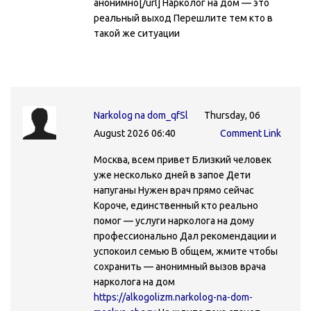
анонимно[/url] Нарколог на дом — это
реальный выход Перешлите тем кто в
такой же ситуации
Narkolog na dom_qfSl
Thursday, 06
August 2026 06:40
Comment Link
Москва, всем привет Близкий человек
уже несколько дней в запое Дети
напуганы Нужен врач прямо сейчас
Короче, единственный кто реально
помог — услуги нарколога на дому
профессионально Дал рекомендации и
успокоил семью В общем, жмите чтобы
сохранить — анонимный вызов врача
нарколога на дом
https://alkogolizm.narkolog-na-dom-