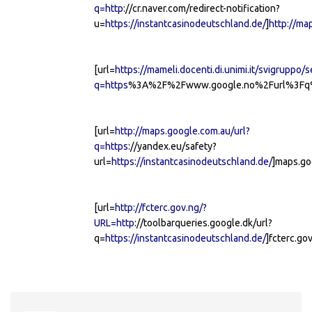
q=http
://cr.naver.com/redirect-notification?
u=
https://instantcasinodeutschland.de/
]
http://ma
[url=
https://mameli.docenti.di.unimi.it/svigruppo/
q=https
%3A%2F%2Fwww.google.no%2Furl%3Fq%3
[url=
http://maps.google.com.au/url?
q=https
://yandex.eu/safety?
url=
https://instantcasinodeutschland.de/
]maps.go
[url=
http://fcterc.gov.ng/?
URL=http
://toolbarqueries.google.dk/url?
q=
https://instantcasinodeutschland.de/
]fcterc.gov