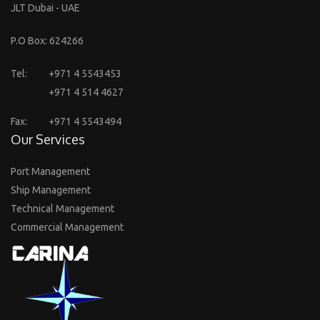
JLT Dubai - UAE
P.O Box: 624266
Tel:
+971 4 5543453
+971 4 514 4627
Fax:
+971 4 5543494
Our Services
Port Management
Ship Management
Technical Management
Commercial Management