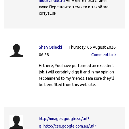
moskva-abc.ru
Не ждите пока станет
хуже Перешлите тем кто в такой же
ситуации
Shan Osiecki
Thursday, 06 August 2026
06:28
Comment Link
Hi there, You have performed an excellent
job. I will certainly digg it and in my opinion
recommend to my friends. I am sure they'll
be benefited from this web site.
http://images.google.sc/url?
q=http://cse.google.com.au/url?