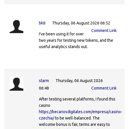
bk8
Thursday, 06 August 2026 06:52
Comment Link
I've been using it for over
two years for testing new tokens, and the
useful analytics stands out.
starm
Thursday, 06 August 2026
06:48
Comment Link
After testing several platforms, I found this
casino
https://becariosdigitales.com/empresa/casino-
czechia/
to be well-balanced. The
welcome bonus is fair, terms are easy to