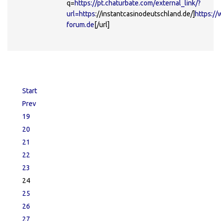
q=
https://pt.chaturbate.com/external_link/?
url=https
://instantcasinodeutschland.de/]
https://
forum.de
[/url]
Start
Prev
19
20
21
22
23
24
25
26
27