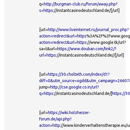
q=
http://burgman-club.ru/forum/away.php?
s=https
://instantcasinodeutschland.de/[/url]
[url=
http://www.liveinternet.ru/journal_proc.php?
action=redirect&url=https
%3A%2F%2Fwww.google
action=redirect&url=https
://www.google.tk/url?
sa=t&url=
https://www.douban.com/link2/?
url=https
://instantcasinodeutschland.de//[/url]
[url=
https://30.cholteth.com/index/d1?
diff=0&utm_source=ogdd&utm_campaign=26607&
jump=
http://cse.google.co.in/url?
q=https
://instantcasinodeutschland.de/]
https://3
[url=
https://wiki.holzheizer-
forum.de/api.php?
action=http
://www.kinderverhaltenstherapie.eu/ur