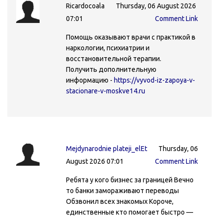
Ricardocoala
Thursday, 06 August 2026
07:01
Comment Link
Помощь оказывают врачи с практикой в
наркологии, психиатрии и
восстановительной терапии.
Получить дополнительную
информацию -
https://vyvod-iz-zapoya-v-
stacionare-v-moskve14.ru
Mejdynarodnie plateji_elEt
Thursday, 06
August 2026 07:01
Comment Link
Ребята у кого бизнес за границей Вечно
то банки замораживают переводы
Обзвонил всех знакомых Короче,
единственные кто помогает быстро —