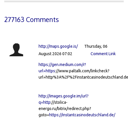
277163 Comments
http://maps.google.is/
Thursday, 06
August 2026 07:02
Comment Link
https://gen.medium.com/r?
url=https
://www.paltalk.com/linkcheck?
url=http%3A%2F%2Finstantcasinodeutschland.de
http://images.google.im/url?
q=http
://stolica-
energo.ru/bitrix/redirect.php?
goto=
https://instantcasinodeutschland.de/