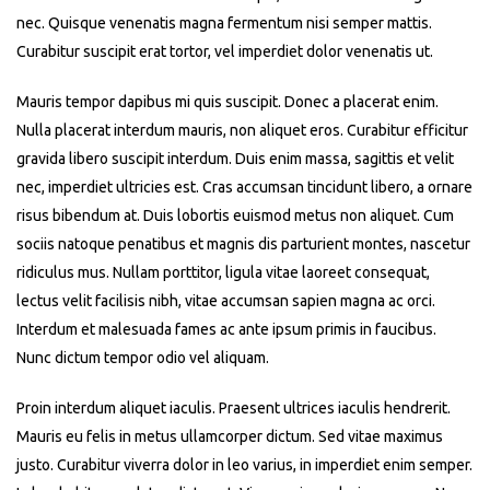
nec. Quisque venenatis magna fermentum nisi semper mattis.
Curabitur suscipit erat tortor, vel imperdiet dolor venenatis ut.
Mauris tempor dapibus mi quis suscipit. Donec a placerat enim.
Nulla placerat interdum mauris, non aliquet eros. Curabitur efficitur
gravida libero suscipit interdum. Duis enim massa, sagittis et velit
nec, imperdiet ultricies est. Cras accumsan tincidunt libero, a ornare
risus bibendum at. Duis lobortis euismod metus non aliquet. Cum
sociis natoque penatibus et magnis dis parturient montes, nascetur
ridiculus mus. Nullam porttitor, ligula vitae laoreet consequat,
lectus velit facilisis nibh, vitae accumsan sapien magna ac orci.
Interdum et malesuada fames ac ante ipsum primis in faucibus.
Nunc dictum tempor odio vel aliquam.
Proin interdum aliquet iaculis. Praesent ultrices iaculis hendrerit.
Mauris eu felis in metus ullamcorper dictum. Sed vitae maximus
justo. Curabitur viverra dolor in leo varius, in imperdiet enim semper.