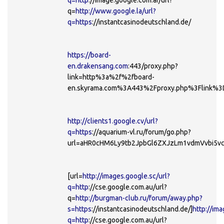
q=
http://www.google.la/url?
q=https
://instantcasinodeutschland.de/
https://board-
en.drakensang.com
:443/proxy.php?
link=http%3a%2f%2fboard-
en.skyrama.com%3A443%2Fproxy.php%3Flink%3
http://clients1.google.cv/url?
q=https
://aquarium-vl.ru/forum/go.php?
url=aHR0cHM6Ly9tb2JpbGl6ZXJzLm1vdmVvbi5
[url=
http://images.google.sc/url?
q=http
://cse.google.com.au/url?
q=
http://burgman-club.ru/forum/away.php?
s=https
://instantcasinodeutschland.de/]
http://ima
q=http
://cse.google.com.au/url?