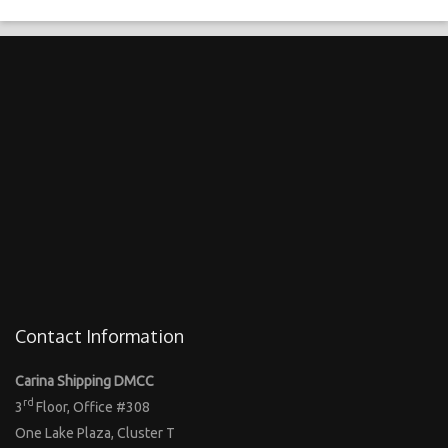
Contact Information
Carina Shipping DMCC
rd
3
Floor, Office #308
One Lake Plaza, Cluster T