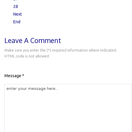
28
Next
End
Leave A Comment
Make sure you enter the (*) required information where indicated.
HTML code is not allowed.
Message *