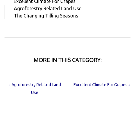
Excellent Climate For Grapes
Agroforestry Related Land Use
The Changing Tilling Seasons
MORE IN THIS CATEGORY:
« Agroforestry Related Land
Excellent Climate For Grapes »
Use