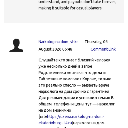
understand, and payouts don’t take forever,
making it suitable for casual players.
Narkolog na dom_vhkr
Thursday, 06
August 2026 06:48
Comment Link
Слушайте кто знает Близкий человек
уже несколько дней в запое
Родственники не знают что делать
Таблетки не помогают Короче, только
это реально спасло — вызвать врача
нарколога на дом срочно с гарантией
Дал рекомендации и успокоил семью В
общем, телефон и цены тут — нарколог
на дом анонимно
[url=
https://czena.narkolog-na-dom-
ekaterinburg-14.ru
]нарколог на дом