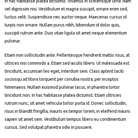
In hac habitasse platea dictumst. Vivamus in scelerisque urna. Nam
vel dignissim nisi. Vestibulum et magna suscipit, ornare enim sed,
luctus velit. Suspendisse nec auctor neque. Maecenas cursus id
turpis non ornare. Nullam purus nibh, bibendum id dolor quis,
suscipit rutrum ante. Duis vitae ligula sit amet neque elementum
pulvinar.
Etiam non sollicitudin ante. Pellentesque hendrerit mattis risus, at
ultrices nisi commodo a. Etiam sed iaculis libero. Ut malesuada est
tincidunt, accumsan leo eget, interdum sem. Class aptent taciti
sociosqu ad litora torquent per conubia nostra, per inceptos
himenaeos. Nullam euismod pulvinar lacus, in pharetra tortor
tincidunt non. In hac habitasse platea dictumst. Etiam ultricies
rutrum nunc, sit amet vehicula tortor porta id. Donec sollicitudin,
risus in blandit fringilla, mauris ex tempor lorem, in eleifend mauris
sapien sit amet sem. Vestibulum tempus libero eu condimentum
cursus. Sed volutpat pharetra odio in posuere.