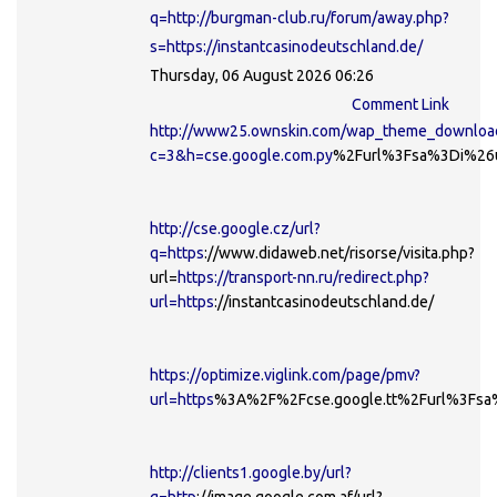
q=http://burgman-club.ru/forum/away.php?
s=https://instantcasinodeutschland.de/
Thursday, 06 August 2026 06:26
Comment Link
http://www25.ownskin.com/wap_theme_downloa
c=3&h=cse.google.com.py
%2Furl%3Fsa%3Di%26ur
http://cse.google.cz/url?
q=https
://www.didaweb.net/risorse/visita.php?
url=
https://transport-nn.ru/redirect.php?
url=https
://instantcasinodeutschland.de/
https://optimize.viglink.com/page/pmv?
url=https
%3A%2F%2Fcse.google.tt%2Furl%3Fsa
http://clients1.google.by/url?
q=http
://image.google.com.af/url?