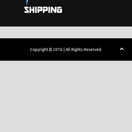
Copyright © 2016 | All Rights Reserved.