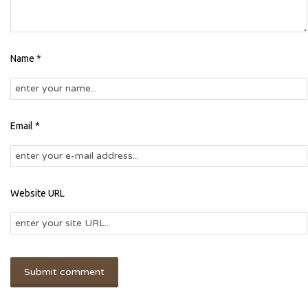
Name *
Email *
Website URL