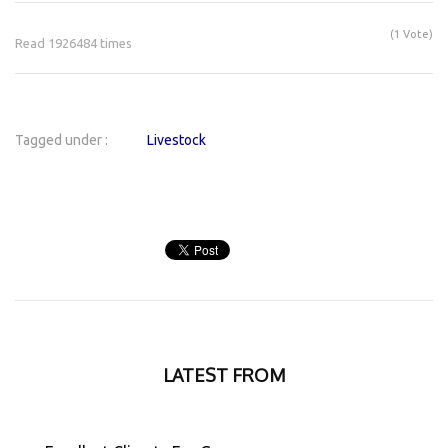
(1 Vote)
Read 1926484 times
Tagged under :
Livestock
LATEST FROM