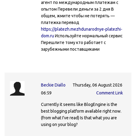
агент по международным платежам с
опытом Перевели деньги за 2 дня В
общем, жмите чтобы не потерять —
платежка перевод
https://platezh.mezhdunarodnye-platezhi-
dom.ru
Используйте нормальный сервис
Перешлите тому кто работает с
зарубежными поставщиками
Beckie Diallo
Thursday, 06 August 2026
06:59
Comment Link
Currently it seems like BlogEngine is the
best blogging platform available right now.
(from what I've read) Is that what you are
using on your blog?