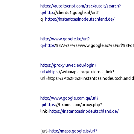
https://autoitscript.com/trac/autoit/search?
q=http
://clients1.google.nl/url?
q=
https://instantcasinodeutschland.de/
http://www.google.kg/url?
q=https
%3A%2F%2Fwww.google.ac%2Furl%3Fq%3
https://proxy.uwec.edu/login?
url=https
://wikimapia.org/external_link?
url=https%3A%2F%2Finstantcasinodeutschland.d
http://www.google.com.qa/url?
q=https
://fixbios.com/proxy.php?
link=
https://instantcasinodeutschland.de/
[url=
http://maps.google.is/url?