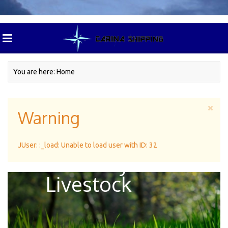
You are here:
Home
Warning
Green Pasture
JUser: :_load: Unable to load user with ID: 32
For Dairy
Livestock