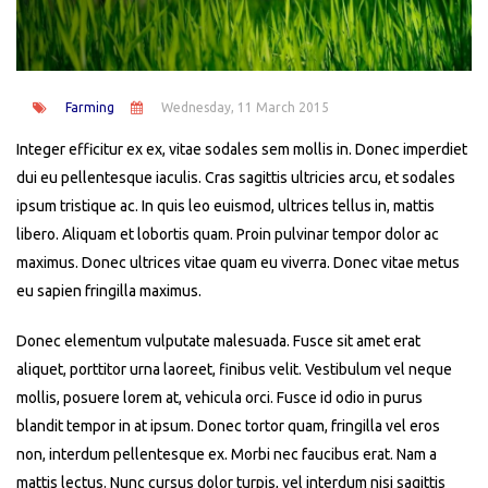
Farming
Wednesday, 11 March 2015
Integer efficitur ex ex, vitae sodales sem mollis in. Donec imperdiet
dui eu pellentesque iaculis. Cras sagittis ultricies arcu, et sodales
ipsum tristique ac. In quis leo euismod, ultrices tellus in, mattis
libero. Aliquam et lobortis quam. Proin pulvinar tempor dolor ac
maximus. Donec ultrices vitae quam eu viverra. Donec vitae metus
eu sapien fringilla maximus.
Donec elementum vulputate malesuada. Fusce sit amet erat
aliquet, porttitor urna laoreet, finibus velit. Vestibulum vel neque
mollis, posuere lorem at, vehicula orci. Fusce id odio in purus
blandit tempor in at ipsum. Donec tortor quam, fringilla vel eros
non, interdum pellentesque ex. Morbi nec faucibus erat. Nam a
mattis lectus. Nunc cursus dolor turpis, vel interdum nisi sagittis