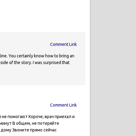
Comment Link
line. You certainly know how to bring an
ide of the story. I was surprised that
Comment Link
не помогают Короче, врач приехал и
минут В общем, не потеряйте
 дому Звоните прямо сейчас