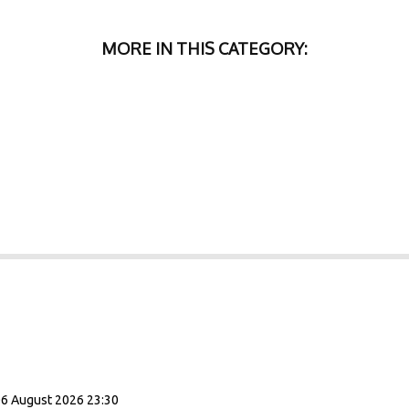
MORE IN THIS CATEGORY:
06 August 2026 23:30