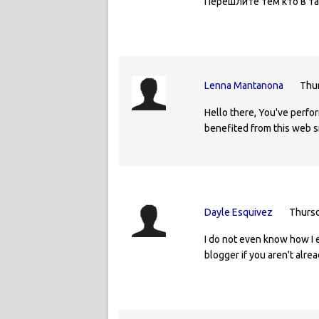
Перешлите тем кто в та
Lenna Mantanona
Thur
Hello there, You've perform
benefited from this web si
Dayle Esquivez
Thursd
I do not even know how I 
blogger if you aren't alrea