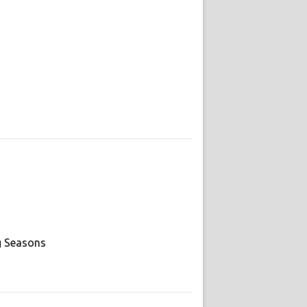
g Seasons