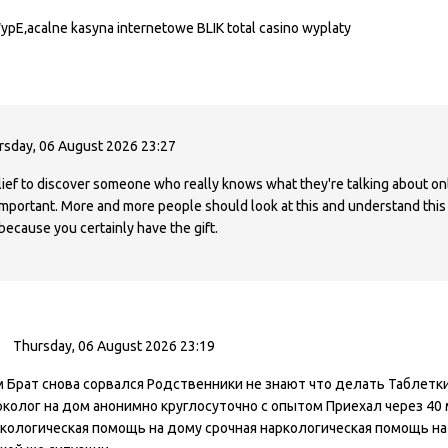
WypЕ‚acalne kasyna internetowe BLIK total casino wyplaty
rsday, 06 August 2026 23:27
elief to discover someone who really knows what they're talking about on
 important. More and more people should look at this and understand this s
because you certainly have the gift.
Thursday, 06 August 2026 23:19
Брат снова сорвался Родственники не знают что делать Таблетки 
колог на дом анонимно круглосуточно с опытом Приехал через 40 
кологическая помощь на дому срочная наркологическая помощь на