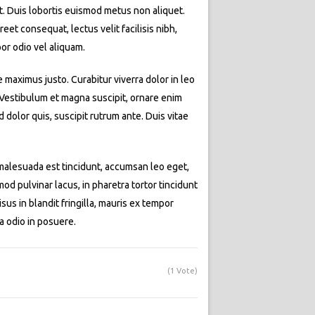
at. Duis lobortis euismod metus non aliquet.
eet consequat, lectus velit facilisis nibh,
or odio vel aliquam.
e maximus justo. Curabitur viverra dolor in leo
. Vestibulum et magna suscipit, ornare enim
dolor quis, suscipit rutrum ante. Duis vitae
t malesuada est tincidunt, accumsan leo eget,
d pulvinar lacus, in pharetra tortor tincidunt
isus in blandit fringilla, mauris ex tempor
a odio in posuere.
(1 Vote)