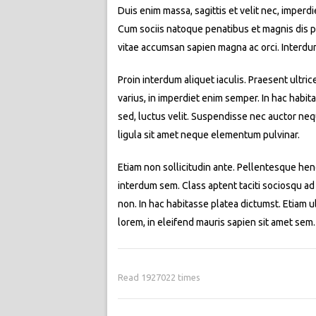
Duis enim massa, sagittis et velit nec, imperd
Cum sociis natoque penatibus et magnis dis par
vitae accumsan sapien magna ac orci. Interdu
Proin interdum aliquet iaculis. Praesent ultric
varius, in imperdiet enim semper. In hac habit
sed, luctus velit. Suspendisse nec auctor neq
ligula sit amet neque elementum pulvinar.
Etiam non sollicitudin ante. Pellentesque hend
interdum sem. Class aptent taciti sociosqu ad
non. In hac habitasse platea dictumst. Etiam ult
lorem, in eleifend mauris sapien sit amet se
Read 1927022 times