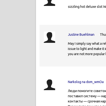
sizzling hot deluxe slot 
Justine Buehlman
Thu
May I simply say what a r
issue to light and make it
you are not more popular 
Narkolog na dom_wmOa
Люди помогите советом 
поставил систему — нар
контакты — срочная нар