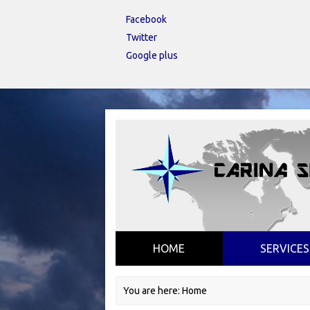
Facebook
Twitter
Google plus
HOME
SERVICES
You are here:
Home