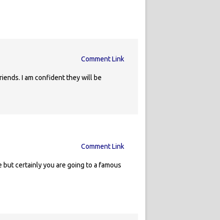
Comment Link
riends. I am confident they will be
Comment Link
 but certainly you are going to a famous