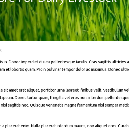
5
s in. Donec imperdiet dui eu pellentesque iaculis. Cras sagittis ultricies a
iquam et lobortis quam. Proin pulvinar tempor dolor ac maximus. Donec ult
t amet erat aliquet, porttitor urna laoreet, finibus velit. Vestibulum ve
 at ipsum. Donec tortor quam, fringilla vel eros non, interdum pellentesqu
 nisi sagittis nec. Quisque venenatis magna fermentum nisi semper mattis. 
a placerat enim. Nulla placerat interdum mauris, non aliquet eros. Curabit