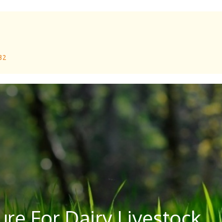
 32
re For Dairy Livestock