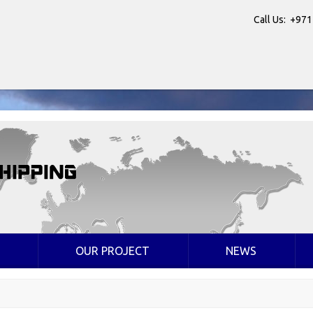
Call Us: +971
OUR PROJECT
NEWS