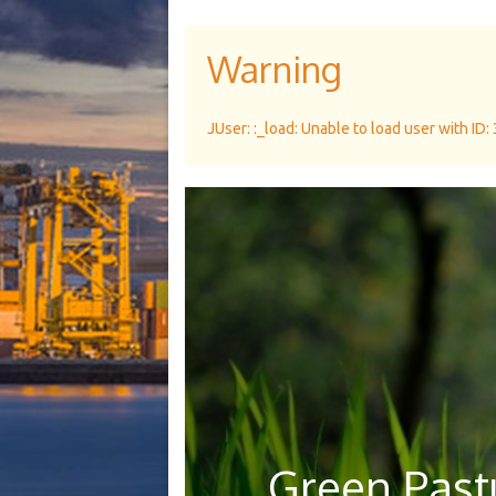
Warning
JUser: :_load: Unable to load user with ID:
Green Pastu