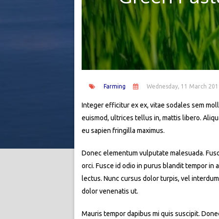
Farming
Wednesday, 11 March 201
Integer efficitur ex ex, vitae sodales sem molli
euismod, ultrices tellus in, mattis libero. Al
eu sapien fringilla maximus.
Donec elementum vulputate malesuada. Fusce si
orci. Fusce id odio in purus blandit tempor in
lectus. Nunc cursus dolor turpis, vel interdum
dolor venenatis ut.
Mauris tempor dapibus mi quis suscipit. Donec 