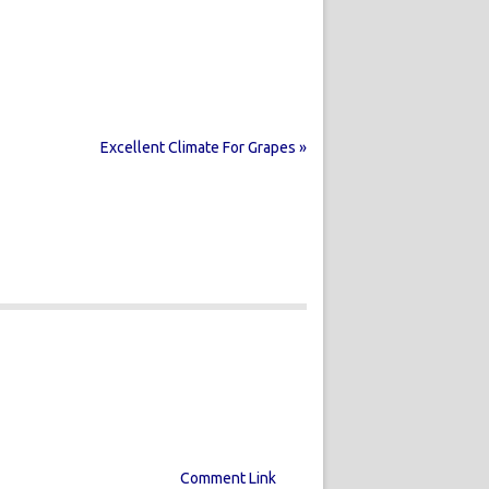
Excellent Climate For Grapes »
Comment Link