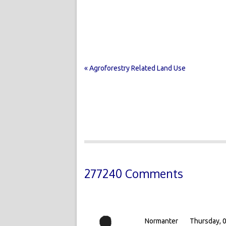
« Agroforestry Related Land Use
277240 Comments
Normanter
Thursday, 