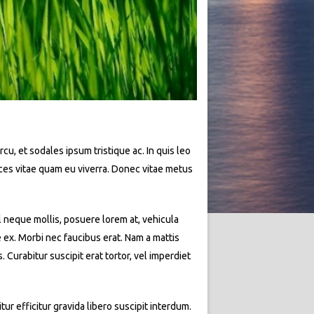
rcu, et sodales ipsum tristique ac. In quis leo
rices vitae quam eu viverra. Donec vitae metus
l neque mollis, posuere lorem at, vehicula
e ex. Morbi nec faucibus erat. Nam a mattis
Curabitur suscipit erat tortor, vel imperdiet
ur efficitur gravida libero suscipit interdum.