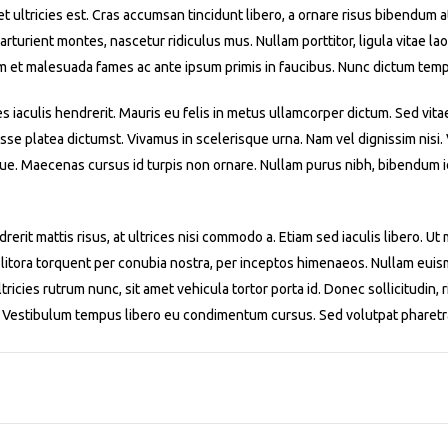
iet ultricies est. Cras accumsan tincidunt libero, a ornare risus bibendum 
turient montes, nascetur ridiculus mus. Nullam porttitor, ligula vitae laor
m et malesuada fames ac ante ipsum primis in faucibus. Nunc dictum temp
es iaculis hendrerit. Mauris eu felis in metus ullamcorper dictum. Sed vita
asse platea dictumst. Vivamus in scelerisque urna. Nam vel dignissim nisi
ue. Maecenas cursus id turpis non ornare. Nullam purus nibh, bibendum id 
rerit mattis risus, at ultrices nisi commodo a. Etiam sed iaculis libero. U
 litora torquent per conubia nostra, per inceptos himenaeos. Nullam euismo
ricies rutrum nunc, sit amet vehicula tortor porta id. Donec sollicitudin, r
m. Vestibulum tempus libero eu condimentum cursus. Sed volutpat pharetr
1
2
3
4
5