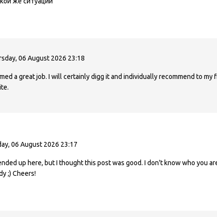
кой же ситуации
sday, 06 August 2026 23:18
ed a great job. I will certainly digg it and individually recommend to my f
te.
ay, 06 August 2026 23:17
ended up here, but I thought this post was good. I don't know who you are
dy ;) Cheers!