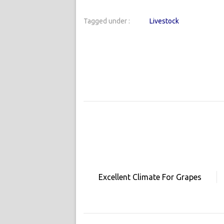
Tagged under :
Livestock
Excellent Climate For Grapes