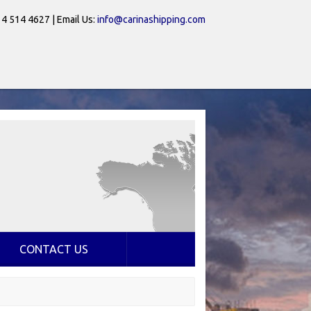
 4 514 4627 | Email Us:
info@carinashipping.com
CONTACT US