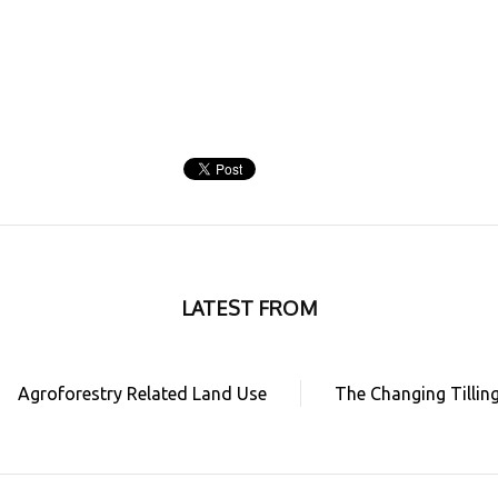
LATEST FROM
Agroforestry Related Land Use
The Changing Tillin