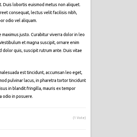
at. Duis lobortis euismod metus non aliquet.
eet consequat, lectus velit facilisis nibh,
or odio vel aliquam.
e maximus justo. Curabitur viverra dolor in leo
. Vestibulum et magna suscipit, ornare enim
dolor quis, suscipit rutrum ante. Duis vitae
t malesuada est tincidunt, accumsan leo eget,
d pulvinar lacus, in pharetra tortor tincidunt
isus in blandit fringilla, mauris ex tempor
a odio in posuere.
(1 Vote)