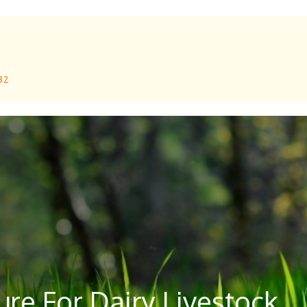
 32
re For Dairy Livestock