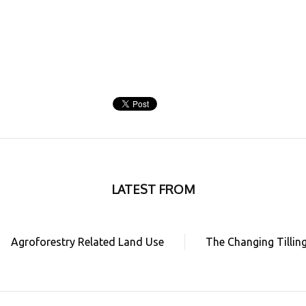
LATEST FROM
Agroforestry Related Land Use
The Changing Tillin