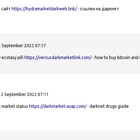
a сайт
https://hydramarketdarkweb.link/
- ссылки на даркнет
 September 2022 07:17
 ecstasy pill
https://versusdarkmarketlink.com/
- how to buy bitcoin and
12 September 2022 07:11
t market status
https://darkmarket-asap.com/
- darknet drugs guide