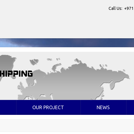
Call Us: +971
OUR PROJECT
NEWS