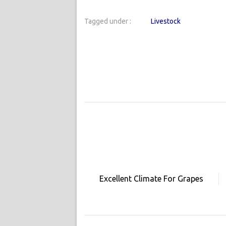
Tagged under :
Livestock
Excellent Climate For Grapes