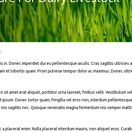
5
s in. Donec imperdiet dui eu pellentesque iaculis. Cras sagittis ultricies a
iquam et lobortis quam. Proin pulvinar tempor dolor ac maximus. Donec ult
t amet erat aliquet, porttitor urna laoreet, finibus velit. Vestibulum ve
 at ipsum. Donec tortor quam, fringilla vel eros non, interdum pellentesqu
 nisi sagittis nec. Quisque venenatis magna fermentum nisi semper mattis. 
a placerat enim. Nulla placerat interdum mauris, non aliquet eros. Curabit