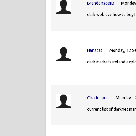
BrandonscerB
Monday,
dark web cvv how to buy 
Hanscat
Monday, 12 S
dark markets ireland expl
Charlespus
Monday, 1
current list of darknet m