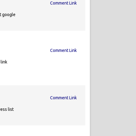
Comment Link
t google
Comment Link
link
Comment Link
ess list