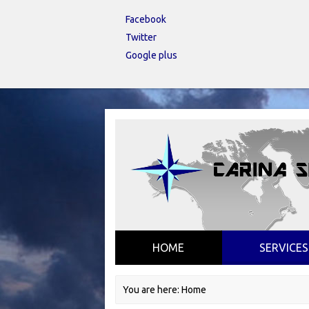
Facebook
Twitter
Google plus
HOME
SERVICES
You are here:
Home