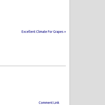
Excellent Climate For Grapes »
Comment Link