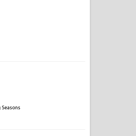
g Seasons