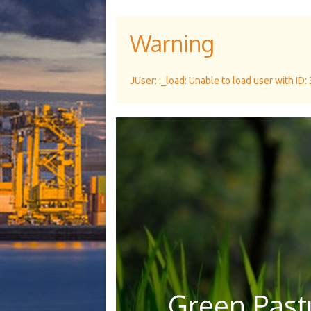
Warning
JUser: :_load: Unable to load user with ID:
Green Pastu