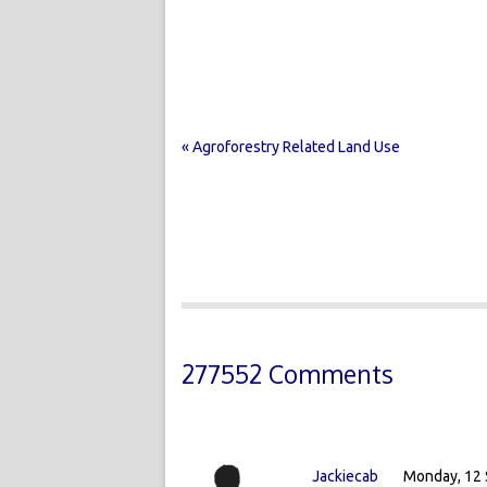
« Agroforestry Related Land Use
277552 Comments
Jackiecab
Monday, 12 