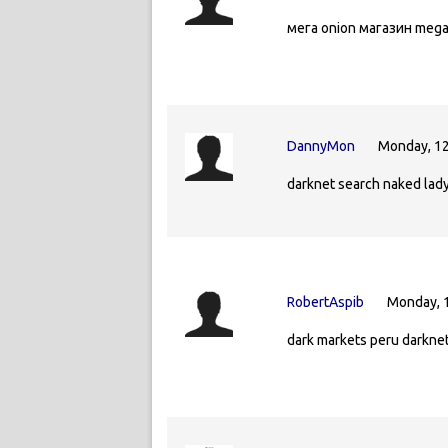
мега onion магазин meg
DannyMon
Monday, 12
darknet search naked lady
RobertAspib
Monday, 
dark markets peru darkne