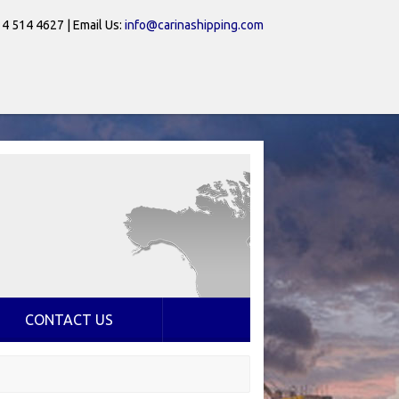
 4 514 4627 | Email Us:
info@carinashipping.com
CONTACT US