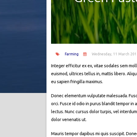
Farming
Wednesday, 11 March 201
Integer efficitur ex ex, vitae sodales sem molli
euismod, ultrices tellus in, mattis libero. Al
eu sapien fringilla maximus.
Donec elementum vulputate malesuada. Fusce si
orci. Fusce id odio in purus blandit tempor in
lectus. Nunc cursus dolor turpis, vel interdum
dolor venenatis ut.
Mauris tempor dapibus mi quis suscipit. Donec 