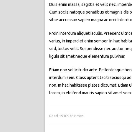
Duis enim massa, sagittis et velit nec, imperd
Cum sociis natoque penatibus et magnis dis par
vitae accumsan sapien magna ac orci. Interdu
Proin interdum aliquet iaculis. Praesent ultric
varius, in imperdiet enim semper. In hac habit
sed, luctus velit. Suspendisse nec auctor neq
ligula sit amet neque elementum pulvinar.
Etiam non sollicitudin ante. Pellentesque hend
interdum sem. Class aptent taciti sociosqu ad
non. In hac habitasse platea dictumst. Etiam ult
lorem, in eleifend mauris sapien sit amet se
Read 1930936 times