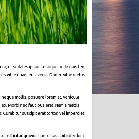
rcu, et sodales ipsum tristique ac. In quis leo
rices vitae quam eu viverra. Donec vitae metus
l neque mollis, posuere lorem at, vehicula
e ex. Morbi nec faucibus erat. Nam a mattis
Curabitur suscipit erat tortor, vel imperdiet
ur efficitur gravida libero suscipit interdum.