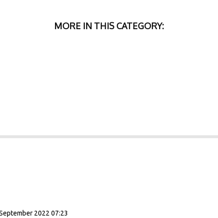
MORE IN THIS CATEGORY:
September 2022 07:23