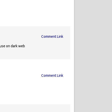
Comment Link
 use on dark web
Comment Link