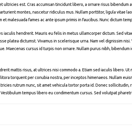
iet ultricies est. Cras accumsan tincidunt libero, a ornare risus bibendum 
turient montes, nascetur ridiculus mus. Nullam porttitor, ligula vitae laor
m et malesuada fames ac ante ipsum primis in faucibus. Nunc dictum temp
es iaculis hendrerit. Mauris eu felis in metus ullamcorper dictum. Sed vita
asse platea dictumst. Vivamus in scelerisque urna. Nam vel dignissim nisi
ue. Maecenas cursus id turpis non ornare. Nullam purus nibh, bibendum id 
rerit mattis risus, at ultrices nisi commodo a. Etiam sed iaculis libero. U
 litora torquent per conubia nostra, per inceptos himenaeos. Nullam euismo
ricies rutrum nunc, sit amet vehicula tortor porta id. Donec sollicitudin, r
m. Vestibulum tempus libero eu condimentum cursus. Sed volutpat pharetr
1
2
3
4
5