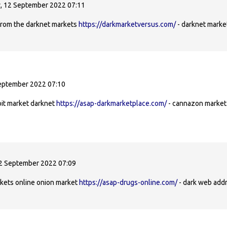
 12 September 2022 07:11
from the darknet markets
https://darkmarketversus.com/
- darknet marke
eptember 2022 07:10
oit market darknet
https://asap-darkmarketplace.com/
- cannazon market 
2 September 2022 07:09
arkets online onion market
https://asap-drugs-online.com/
- dark web addr