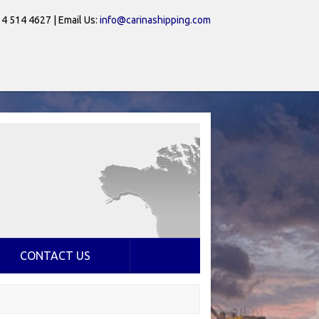
 4 514 4627 | Email Us:
info@carinashipping.com
CONTACT US