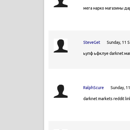
мега нарко магазины д
SteveGet
Sunday, 11 
ьупф ьфклуе darknet ма
RalphScure
Sunday, 1
darknet markets reddit li