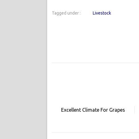
Tagged under :
Livestock
Excellent Climate For Grapes