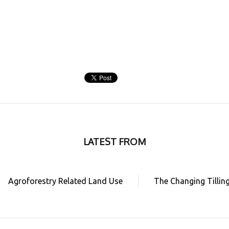
LATEST FROM
Agroforestry Related Land Use
The Changing Tillin