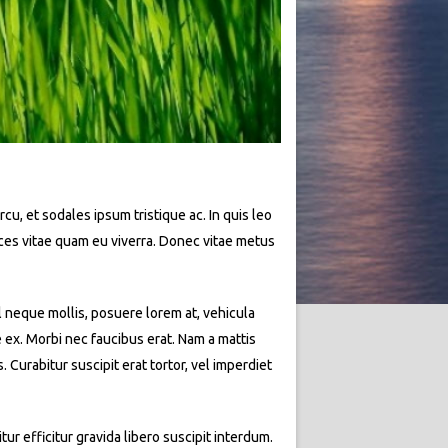
rcu, et sodales ipsum tristique ac. In quis leo
rices vitae quam eu viverra. Donec vitae metus
l neque mollis, posuere lorem at, vehicula
e ex. Morbi nec faucibus erat. Nam a mattis
Curabitur suscipit erat tortor, vel imperdiet
ur efficitur gravida libero suscipit interdum.