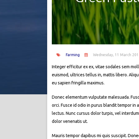
Farming
Wednesday, 11 March 201
Integer efficitur ex ex, vitae sodales sem molli
euismod, ultrices tellus in, mattis libero. Al
eu sapien fringilla maximus.
Donec elementum vulputate malesuada. Fusce si
orci. Fusce id odio in purus blandit tempor in
lectus. Nunc cursus dolor turpis, vel interdum
dolor venenatis ut.
Mauris tempor dapibus mi quis suscipit. Donec 