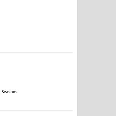
g Seasons