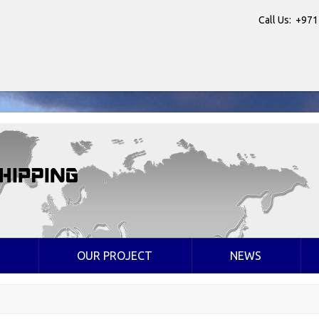
Call Us: +971
OUR PROJECT
NEWS