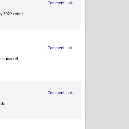
Comment Link
y 2022 reddit
Comment Link
net market
Comment Link
dit