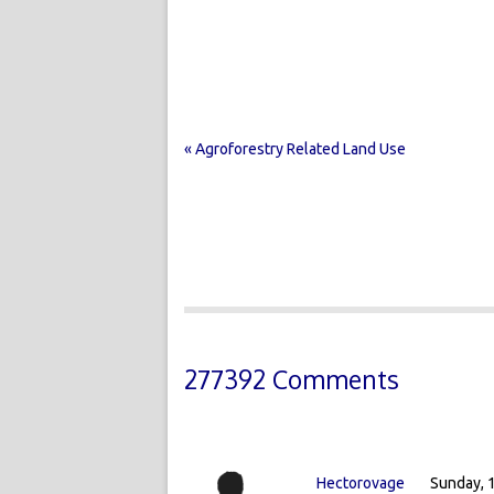
« Agroforestry Related Land Use
277392 Comments
Hectorovage
Sunday, 