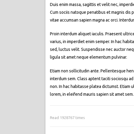
Duis enim massa, sagittis et velit nec, imperd
Cum sociis natoque penatibus et magnis dis par
vitae accumsan sapien magna ac orci. Interdu
Proin interdum aliquet iaculis. Praesent ultric
varius, in imperdiet enim semper. In hac habit
sed, luctus velit. Suspendisse nec auctor neq
ligula sit amet neque elementum pulvinar.
Etiam non sollicitudin ante. Pellentesque hend
interdum sem. Class aptent taciti sociosqu ad
non. In hac habitasse platea dictumst. Etiam ult
lorem, in eleifend mauris sapien sit amet se
Read 1928767 times