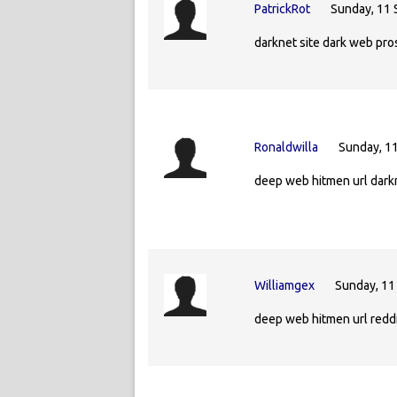
PatrickRot
Sunday, 11
darknet site dark web pro
Ronaldwilla
Sunday, 1
deep web hitmen url dark
Williamgex
Sunday, 11
deep web hitmen url redd