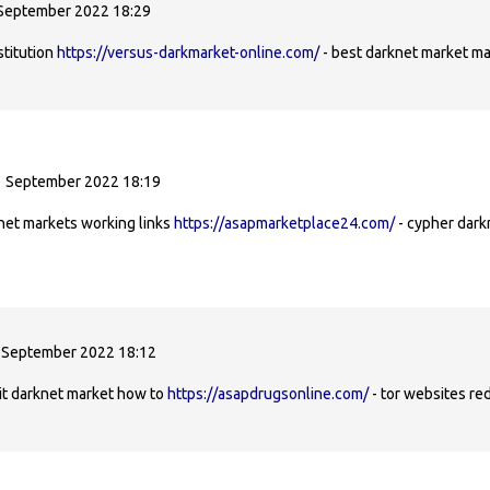
 September 2022 18:29
stitution
https://versus-darkmarket-online.com/
- best darknet market ma
1 September 2022 18:19
net markets working links
https://asapmarketplace24.com/
- cypher dark
 September 2022 18:12
it darknet market how to
https://asapdrugsonline.com/
- tor websites red