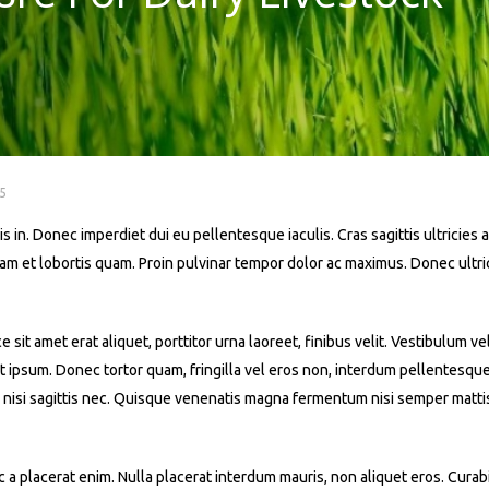
5
s in. Donec imperdiet dui eu pellentesque iaculis. Cras sagittis ultricies a
iquam et lobortis quam. Proin pulvinar tempor dolor ac maximus. Donec ult
t amet erat aliquet, porttitor urna laoreet, finibus velit. Vestibulum ve
 at ipsum. Donec tortor quam, fringilla vel eros non, interdum pellentesqu
 nisi sagittis nec. Quisque venenatis magna fermentum nisi semper mattis. 
a placerat enim. Nulla placerat interdum mauris, non aliquet eros. Curabit