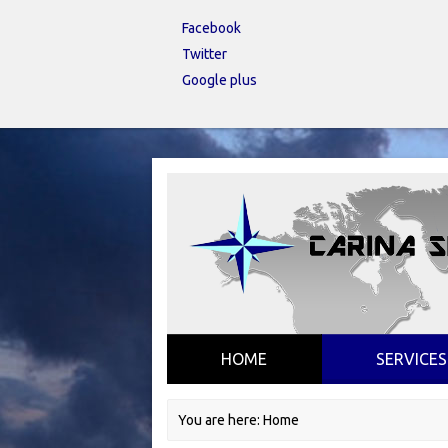
Facebook
Twitter
Google plus
HOME
SERVICES
You are here:
Home