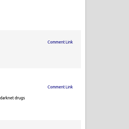
Comment Link
Comment Link
 darknet drugs