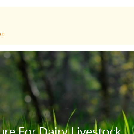
 32
re For Dairy Livestock