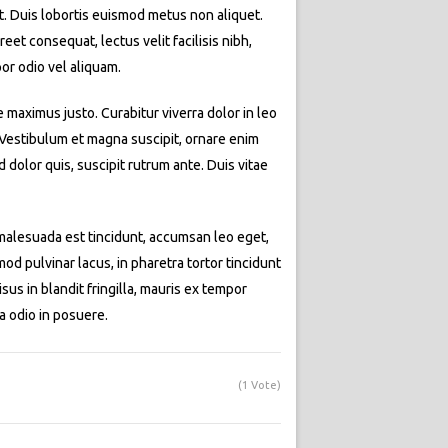
at. Duis lobortis euismod metus non aliquet.
eet consequat, lectus velit facilisis nibh,
or odio vel aliquam.
e maximus justo. Curabitur viverra dolor in leo
. Vestibulum et magna suscipit, ornare enim
dolor quis, suscipit rutrum ante. Duis vitae
t malesuada est tincidunt, accumsan leo eget,
d pulvinar lacus, in pharetra tortor tincidunt
isus in blandit fringilla, mauris ex tempor
a odio in posuere.
(1 Vote)