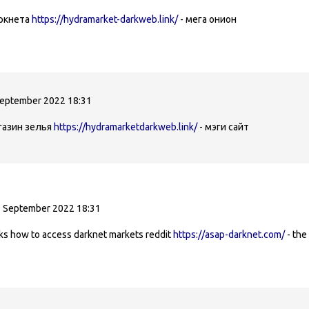
аркнета
https://hydramarket-darkweb.link/
- мега онион
September 2022 18:31
газин зелья
https://hydramarketdarkweb.link/
- мэги сайт
1 September 2022 18:31
nks how to access darknet markets reddit
https://asap-darknet.com/
- the