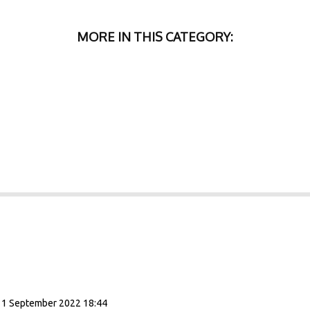
MORE IN THIS CATEGORY:
11 September 2022 18:44