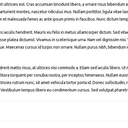
iet ultricies est. Cras accumsan tincidunt libero, a ornare risus bibendum 
turient montes, nascetur ridiculus mus. Nullam porttitor, ligula vitae laor
m et malesuada fames ac ante ipsum primis in faucibus. Nunc dictum temp
es iaculis hendrerit. Mauris eu felis in metus ullamcorper dictum. Sed vita
asse platea dictumst. Vivamus in scelerisque urna. Nam vel dignissim nisi
ue. Maecenas cursus id turpis non ornare. Nullam purus nibh, bibendum id 
rerit mattis risus, at ultrices nisi commodo a. Etiam sed iaculis libero. U
 litora torquent per conubia nostra, per inceptos himenaeos. Nullam euismo
ricies rutrum nunc, sit amet vehicula tortor porta id. Donec sollicitudin, r
m. Vestibulum tempus libero eu condimentum cursus. Sed volutpat pharetr
1
2
3
4
5