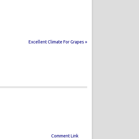
Excellent Climate For Grapes »
Comment Link