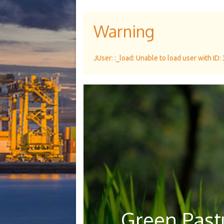
Warning
JUser: :_load: Unable to load user with ID:
Green Pastu