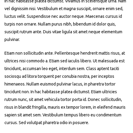
In hac habitasse platea dictumst. Vivamus in scelerisque urna. Nam
vel dignissim nisi. Vestibulum et magna suscipit, ornare enim sed,
luctus velit. Suspendisse nec auctor neque. Maecenas cursus id
turpis non ornare. Nullam purus nibh, bibendum id dolor quis,
suscipit rutrum ante. Duis vitae ligula sit amet neque elementum
pulvinar.
Etiam non sollicitudin ante. Pellentesque hendrerit mattis risus, at
ultrices nisi commodo a. Etiam sed iaculis libero. Ut malesuada est
tincidunt, accumsan leo eget, interdum sem. Class aptent taciti
sociosqu ad litora torquent per conubia nostra, per inceptos
himenaeos. Nullam euismod pulvinar lacus, in pharetra tortor
tincidunt non. In hac habitasse platea dictumst. Etiam ultricies
rutrum nunc, sit amet vehicula tortor porta id. Donec sollicitudin,
risus in blandit fringilla, mauris ex tempor lorem, in eleifend mauris
sapien sit amet sem. Vestibulum tempus libero eu condimentum
cursus. Sed volutpat pharetra odio in posuere.