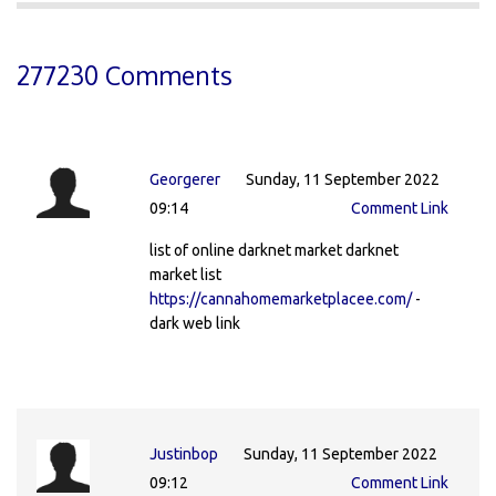
277230 Comments
Georgerer
Sunday, 11 September 2022
09:14
Comment Link
list of online darknet market darknet
market list
https://cannahomemarketplacee.com/
-
dark web link
Justinbop
Sunday, 11 September 2022
09:12
Comment Link