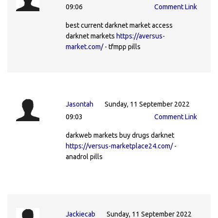
09:06
Comment Link
best current darknet market access
darknet markets
https://aversus-
market.com/
- tfmpp pills
Jasontah
Sunday, 11 September 2022
09:03
Comment Link
darkweb markets buy drugs darknet
https://versus-marketplace24.com/
-
anadrol pills
Jackiecab
Sunday, 11 September 2022