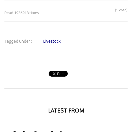
(1 Vote)
Read 1926918 times
Tagged under :
Livestock
LATEST FROM