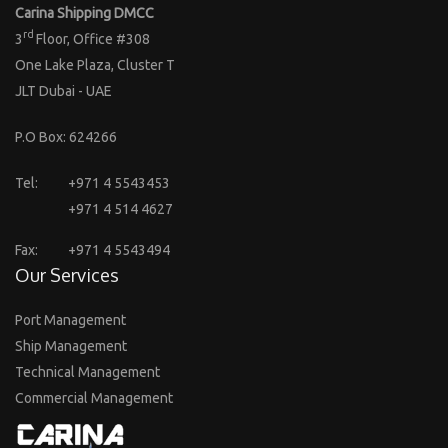
Carina Shipping DMCC
rd
3
Floor, Office #308
One Lake Plaza, Cluster T
JLT Dubai - UAE
P.O Box: 624266
Tel:
+971 4 5543453
+971 4 514 4627
Fax:
+971 4 5543494
Our Services
Port Management
Ship Management
Technical Management
Commercial Management