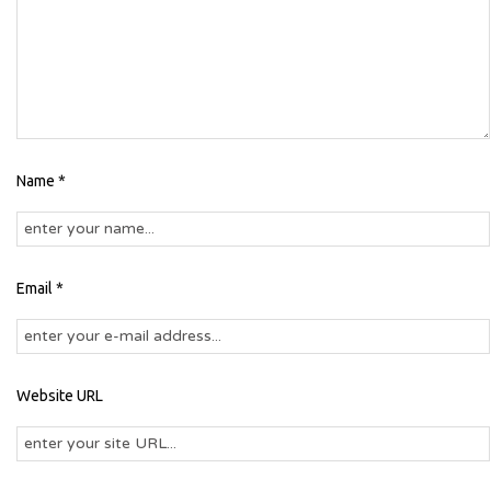
Name *
Email *
Website URL