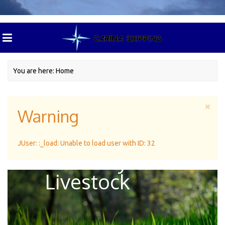
You are here:
Home
Warning
Green Pasture
JUser: :_load: Unable to load user with ID: 32
For Dairy
Livestock