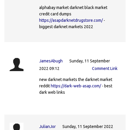
alphabay market darknet black market
credit card dumps
https://asapdarknetdrugstore.com/
-
biggest darknet markets 2022
JamesAbugh
Sunday, 11 September
2022 09:12
Comment Link
new darknet markets the darknet market
reddit
https://dark-web-asap.com/
- best
dark web links
JulianJor
Sunday, 11 September 2022