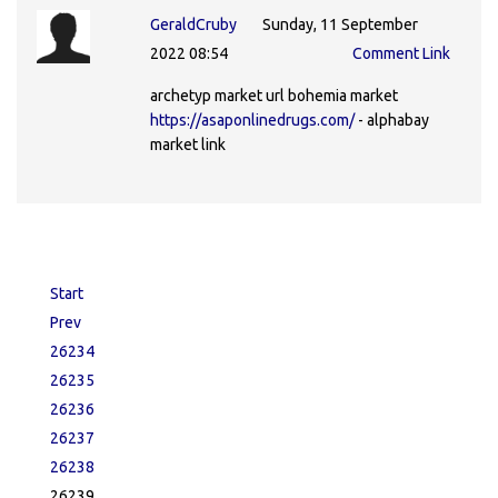
GeraldCruby
Sunday, 11 September
2022 08:54
Comment Link
archetyp market url bohemia market
https://asaponlinedrugs.com/
- alphabay
market link
Start
Prev
26234
26235
26236
26237
26238
26239