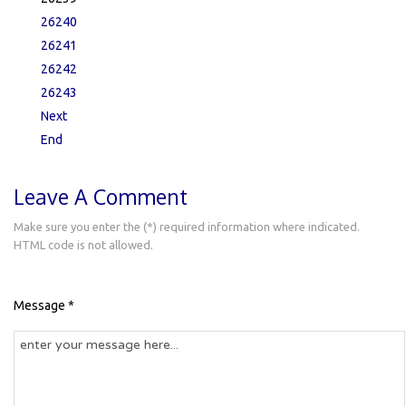
26240
26241
26242
26243
Next
End
Leave A Comment
Make sure you enter the (*) required information where indicated.
HTML code is not allowed.
Message *