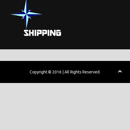
Copyright © 2016 | All Rights Reserved.