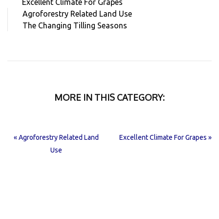
Excellent Climate For Grapes
Agroforestry Related Land Use
The Changing Tilling Seasons
MORE IN THIS CATEGORY:
« Agroforestry Related Land
Excellent Climate For Grapes »
Use