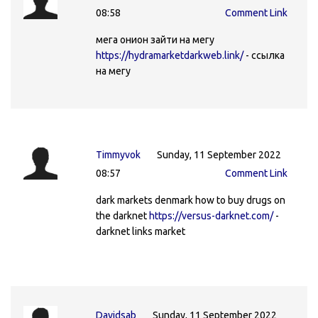
08:58
Comment Link
мега онион зайти на мегу
https://hydramarketdarkweb.link/
- ссылка
на мегу
Timmyvok
Sunday, 11 September 2022
08:57
Comment Link
dark markets denmark how to buy drugs on
the darknet
https://versus-darknet.com/
-
darknet links market
Davidsab
Sunday, 11 September 2022