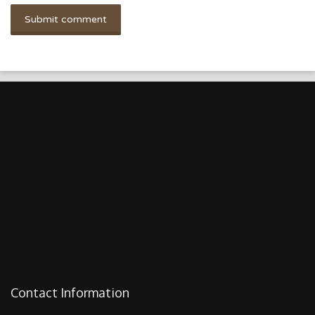
Contact Information