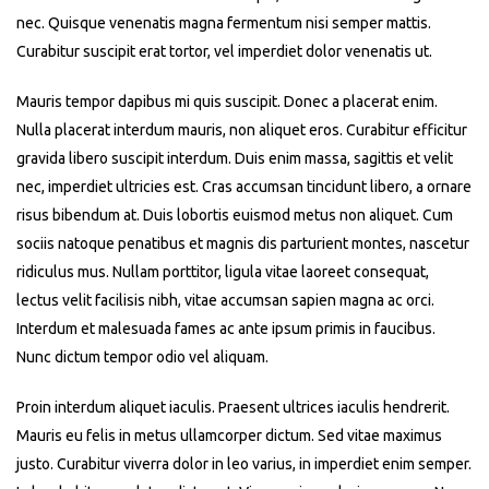
nec. Quisque venenatis magna fermentum nisi semper mattis.
Curabitur suscipit erat tortor, vel imperdiet dolor venenatis ut.
Mauris tempor dapibus mi quis suscipit. Donec a placerat enim.
Nulla placerat interdum mauris, non aliquet eros. Curabitur efficitur
gravida libero suscipit interdum. Duis enim massa, sagittis et velit
nec, imperdiet ultricies est. Cras accumsan tincidunt libero, a ornare
risus bibendum at. Duis lobortis euismod metus non aliquet. Cum
sociis natoque penatibus et magnis dis parturient montes, nascetur
ridiculus mus. Nullam porttitor, ligula vitae laoreet consequat,
lectus velit facilisis nibh, vitae accumsan sapien magna ac orci.
Interdum et malesuada fames ac ante ipsum primis in faucibus.
Nunc dictum tempor odio vel aliquam.
Proin interdum aliquet iaculis. Praesent ultrices iaculis hendrerit.
Mauris eu felis in metus ullamcorper dictum. Sed vitae maximus
justo. Curabitur viverra dolor in leo varius, in imperdiet enim semper.