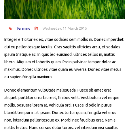
Farming
Wednesday, 11 March 2015
Integer efficitur ex ex, vitae sodales sem mollis in. Donec imperdiet
dui eu pellentesque iaculis. Cras sagittis ultricies arcu, et sodales
ipsum tristique ac. In quis leo euismod, ultrices tellus in, mattis
libero. Aliquam et lobortis quam. Proin pulvinar tempor dolor ac
maximus. Donec ultrices vitae quam eu viverra. Donec vitae metus
eu sapien fringilla maximus.
Donec elementum vulputate malesuada. Fusce sit amet erat
aliquet, porttitor urna laoreet, finibus velit. Vestibulum vel neque
mollis, posuere lorem at, vehicula orci. Fusce id odio in purus
blandit tempor in at ipsum. Donec tortor quam, fringilla vel eros
non, interdum pellentesque ex. Morbi nec faucibus erat. Nam a
mattis lectus. Nunc cursus dolor turpis, vel interdum nisi sagittis