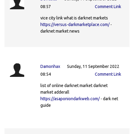
08:57
Comment Link
vice city link what is darknet markets
https://versus-darkmarketplace.com/
-
darknet market news
Damonhax
Sunday, 11 September 2022
08:54
Comment Link
list of online darknet market darknet
market adderall
https://asaponiondarkweb.com/
- dark net
guide